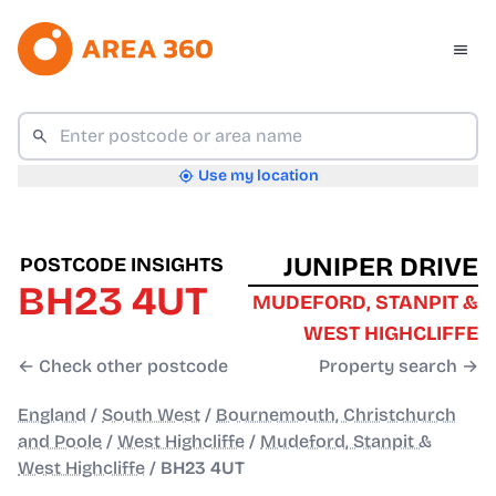
Use my location
JUNIPER DRIVE
POSTCODE INSIGHTS
BH23 4UT
MUDEFORD, STANPIT &
WEST HIGHCLIFFE
← Check other postcode
Property search →
England
/
South West
/
Bournemouth, Christchurch
and Poole
/
West Highcliffe
/
Mudeford, Stanpit &
West Highcliffe
/
BH23 4UT