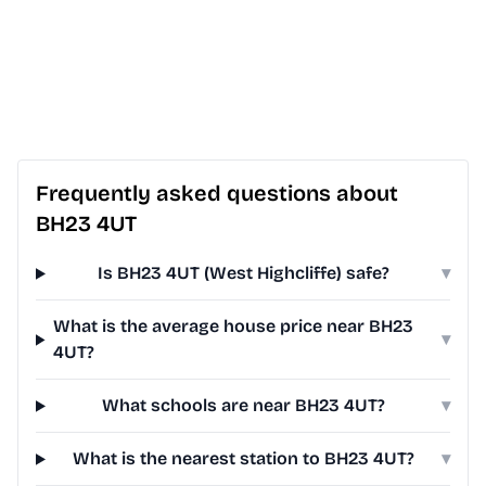
Frequently asked questions about
BH23 4UT
Is BH23 4UT (West Highcliffe) safe?
▾
What is the average house price near BH23
▾
4UT?
What schools are near BH23 4UT?
▾
What is the nearest station to BH23 4UT?
▾