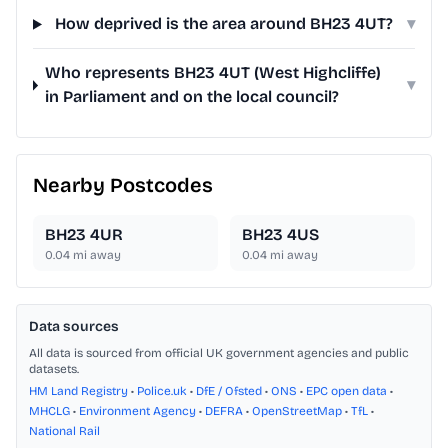
How deprived is the area around BH23 4UT?
▾
Who represents BH23 4UT (West Highcliffe)
▾
in Parliament and on the local council?
Nearby Postcodes
BH23 4UR
BH23 4US
0.04
mi away
0.04
mi away
Data sources
All data is sourced from official UK government agencies and public
datasets.
HM Land Registry
•
Police.uk
•
DfE / Ofsted
•
ONS
•
EPC open data
•
MHCLG
•
Environment Agency
•
DEFRA
•
OpenStreetMap
•
TfL
•
National Rail