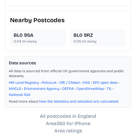
Nearby Postcodes
BL0 9SA
BL0 9RZ
0.04
mi away
0.05
mi away
Data sources
All data is sourced from official UK government agencies and public
datasets.
HM Land Registry
•
Police.uk
•
DfE / Ofsted
•
ONS
•
EPC open data
•
MHCLG
•
Environment Agency
•
DEFRA
•
OpenStreetMap
•
TfL
•
National Rail
Read more about
how the statistics and valuation are calculated
.
All postcodes in England
Area360 for iPhone
Area ratings