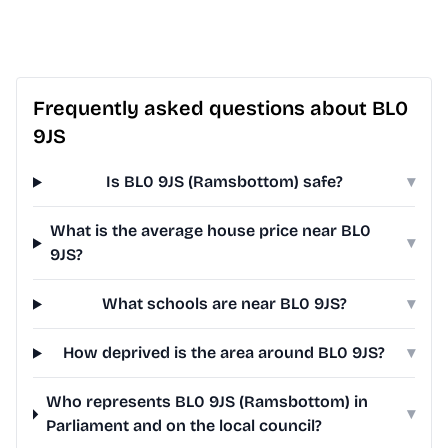
Frequently asked questions about BL0
9JS
Is BL0 9JS (Ramsbottom) safe?
▾
What is the average house price near BL0
▾
9JS?
What schools are near BL0 9JS?
▾
How deprived is the area around BL0 9JS?
▾
Who represents BL0 9JS (Ramsbottom) in
▾
Parliament and on the local council?