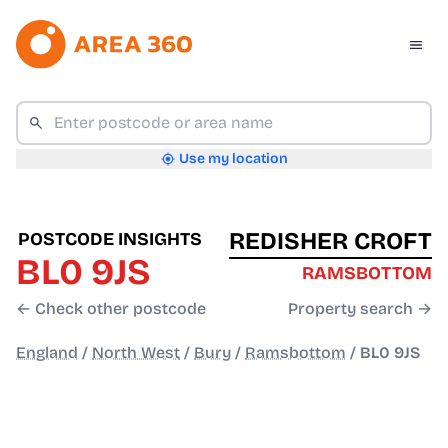
Use my location
REDISHER CROFT
POSTCODE INSIGHTS
BL0 9JS
RAMSBOTTOM
← Check other postcode
Property search →
England
/
North West
/
Bury
/
Ramsbottom
/
BL0 9JS