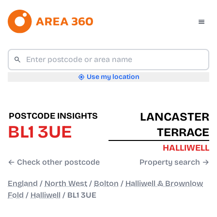
Use my location
LANCASTER
POSTCODE INSIGHTS
BL1 3UE
TERRACE
HALLIWELL
← Check other postcode
Property search →
England
/
North West
/
Bolton
/
Halliwell & Brownlow
Fold
/
Halliwell
/
BL1 3UE