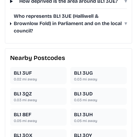
How deprived is the area around BL1 3UE?
▾
Who represents BL1 3UE (Halliwell &
Brownlow Fold) in Parliament and on the local
▾
council?
Nearby Postcodes
BL1 3UF
BL1 3UG
0.02
mi away
0.03
mi away
BL1 3QZ
BL1 3UD
0.03
mi away
0.03
mi away
BL1 8EF
BL1 3UH
0.05
mi away
0.05
mi away
BL1 3QX
BL1 3QY