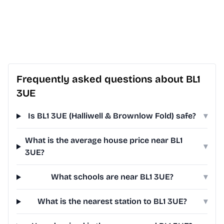
Frequently asked questions about BL1
3UE
Is BL1 3UE (Halliwell & Brownlow Fold) safe?
▾
What is the average house price near BL1
▾
3UE?
What schools are near BL1 3UE?
▾
What is the nearest station to BL1 3UE?
▾