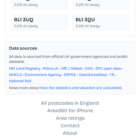
0.05
mi away
0.05
mi away
BL1 3UQ
BL1 3QU
0.05
mi away
0.06
mi away
Data sources
All data is sourced from official UK government agencies and public
datasets.
HM Land Registry
•
Police.uk
•
DfE / Ofsted
•
ONS
•
EPC open data
•
MHCLG
•
Environment Agency
•
DEFRA
•
OpenStreetMap
•
TfL
•
National Rail
Read more about
how the statistics and valuation are calculated
.
All postcodes in England
Area360 for iPhone
Area ratings
Contact
About