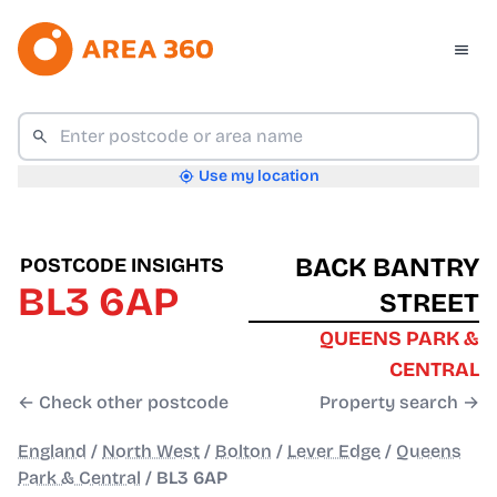
Use my location
BACK BANTRY
POSTCODE INSIGHTS
BL3 6AP
STREET
QUEENS PARK &
CENTRAL
← Check other postcode
Property search →
England
/
North West
/
Bolton
/
Lever Edge
/
Queens
Park & Central
/
BL3 6AP