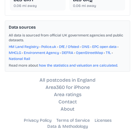
0.06
mi away
0.06
mi away
Data sources
All data is sourced from official UK government agencies and public
datasets.
HM Land Registry
•
Police.uk
•
DfE / Ofsted
•
ONS
•
EPC open data
•
MHCLG
•
Environment Agency
•
DEFRA
•
OpenStreetMap
•
TfL
•
National Rail
Read more about
how the statistics and valuation are calculated
.
All postcodes in England
Area360 for iPhone
Area ratings
Contact
About
Privacy Policy
Terms of Service
Licenses
Data & Methodology