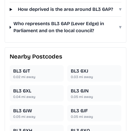
How deprived is the area around BL3 6AP?
▾
Who represents BL3 6AP (Lever Edge) in
▾
Parliament and on the local council?
Nearby Postcodes
BL3 6JT
BL3 6XJ
0.02
mi away
0.03
mi away
BL3 6XL
BL3 6JN
0.04
mi away
0.05
mi away
BL3 6JW
BL3 6JF
0.05
mi away
0.05
mi away
BL3 6XH
BL3 6XQ