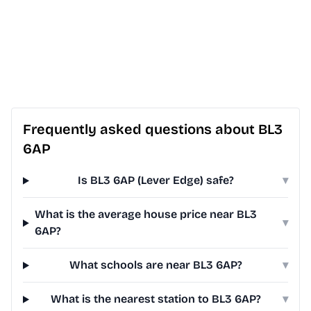
Frequently asked questions about BL3
6AP
Is BL3 6AP (Lever Edge) safe?
▾
What is the average house price near BL3
▾
6AP?
What schools are near BL3 6AP?
▾
What is the nearest station to BL3 6AP?
▾