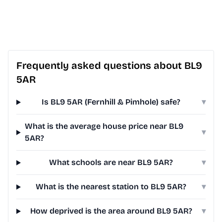
Frequently asked questions about BL9
5AR
Is BL9 5AR (Fernhill & Pimhole) safe?
▾
What is the average house price near BL9
▾
5AR?
What schools are near BL9 5AR?
▾
What is the nearest station to BL9 5AR?
▾
How deprived is the area around BL9 5AR?
▾