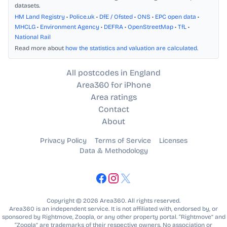
datasets.
HM Land Registry
•
Police.uk
•
DfE / Ofsted
•
ONS
•
EPC open data
•
MHCLG
•
Environment Agency
•
DEFRA
•
OpenStreetMap
•
TfL
•
National Rail
Read more about
how the statistics and valuation are calculated
.
All postcodes in England
Area360 for iPhone
Area ratings
Contact
About
Privacy Policy
Terms of Service
Licenses
Data & Methodology
Copyright © 2026 Area360. All rights reserved.
Area360 is an independent service. It is not affiliated with, endorsed by, or
sponsored by Rightmove, Zoopla, or any other property portal. “Rightmove” and
“Zoopla” are trademarks of their respective owners. No association or