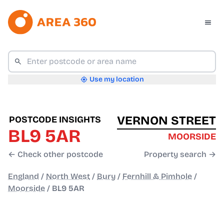
Use my location
VERNON STREET
POSTCODE INSIGHTS
BL9 5AR
MOORSIDE
← Check other postcode
Property search →
England
/
North West
/
Bury
/
Fernhill & Pimhole
/
Moorside
/
BL9 5AR