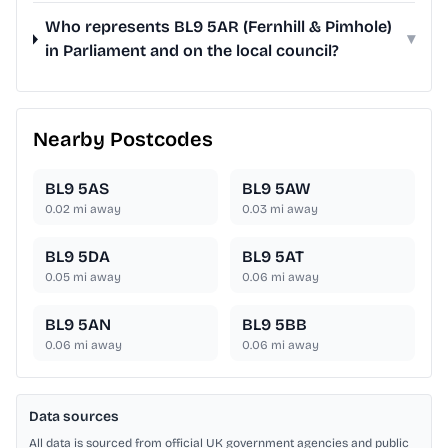
Who represents BL9 5AR (Fernhill & Pimhole)
▾
in Parliament and on the local council?
Nearby Postcodes
BL9 5AS
BL9 5AW
0.02
mi away
0.03
mi away
BL9 5DA
BL9 5AT
0.05
mi away
0.06
mi away
BL9 5AN
BL9 5BB
0.06
mi away
0.06
mi away
Data sources
All data is sourced from official UK government agencies and public