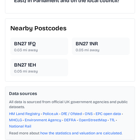
East) in Parliament and on the local council?
Nearby Postcodes
BN27 1FQ
BN27 1NR
0.03
mi away
0.05
mi away
BN27 1EH
0.05
mi away
Data sources
All data is sourced from official UK government agencies and public
datasets.
HM Land Registry
•
Police.uk
•
DfE / Ofsted
•
ONS
•
EPC open data
•
MHCLG
•
Environment Agency
•
DEFRA
•
OpenStreetMap
•
TfL
•
National Rail
Read more about
how the statistics and valuation are calculated
.