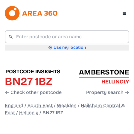
Use my location
AMBERSTONE
POSTCODE INSIGHTS
BN27 1BZ
HELLINGLY
← Check other postcode
Property search →
England
/
South East
/
Wealden
/
Hailsham Central &
East
/
Hellingly
/
BN27 1BZ