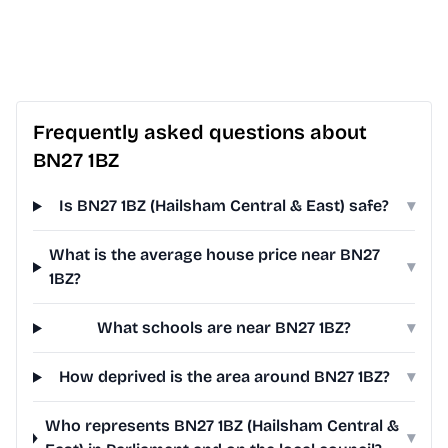
Frequently asked questions about
BN27 1BZ
Is BN27 1BZ (Hailsham Central & East) safe?
▾
What is the average house price near BN27
▾
1BZ?
What schools are near BN27 1BZ?
▾
How deprived is the area around BN27 1BZ?
▾
Who represents BN27 1BZ (Hailsham Central &
▾