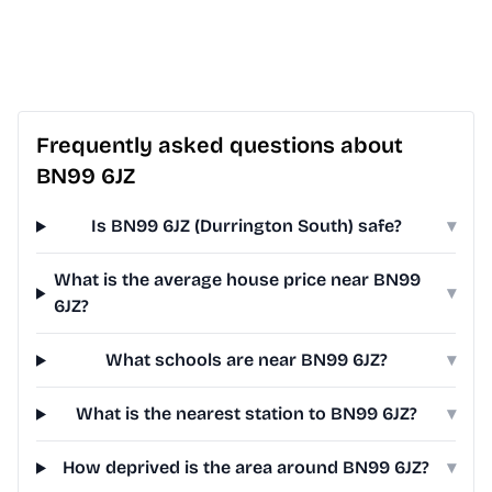
Frequently asked questions about
BN99 6JZ
Is BN99 6JZ (Durrington South) safe?
▾
What is the average house price near BN99
▾
6JZ?
What schools are near BN99 6JZ?
▾
What is the nearest station to BN99 6JZ?
▾
How deprived is the area around BN99 6JZ?
▾