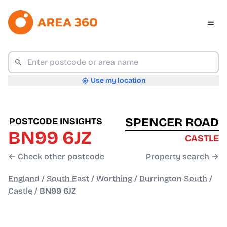
Use my location
SPENCER ROAD
POSTCODE INSIGHTS
BN99 6JZ
CASTLE
← Check other postcode
Property search →
England
/
South East
/
Worthing
/
Durrington South
/
Castle
/
BN99 6JZ