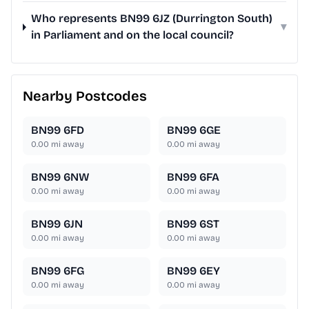
Who represents BN99 6JZ (Durrington South)
▾
in Parliament and on the local council?
Nearby Postcodes
BN99 6FD
BN99 6GE
0.00
mi away
0.00
mi away
BN99 6NW
BN99 6FA
0.00
mi away
0.00
mi away
BN99 6JN
BN99 6ST
0.00
mi away
0.00
mi away
BN99 6FG
BN99 6EY
0.00
mi away
0.00
mi away