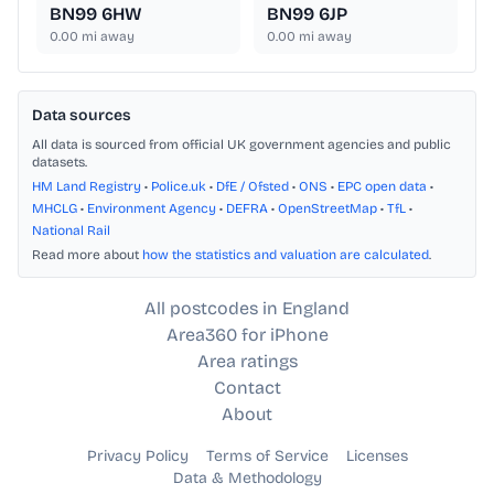
BN99 6HW
BN99 6JP
0.00
mi away
0.00
mi away
Data sources
All data is sourced from official UK government agencies and public
datasets.
HM Land Registry
•
Police.uk
•
DfE / Ofsted
•
ONS
•
EPC open data
•
MHCLG
•
Environment Agency
•
DEFRA
•
OpenStreetMap
•
TfL
•
National Rail
Read more about
how the statistics and valuation are calculated
.
All postcodes in England
Area360 for iPhone
Area ratings
Contact
About
Privacy Policy
Terms of Service
Licenses
Data & Methodology