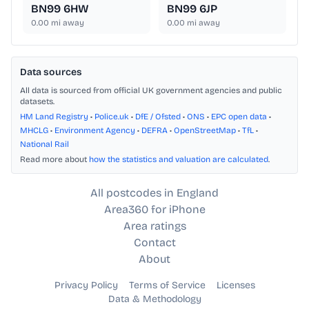
BN99 6HW
BN99 6JP
0.00
mi away
0.00
mi away
Data sources
All data is sourced from official UK government agencies and public
datasets.
HM Land Registry
•
Police.uk
•
DfE / Ofsted
•
ONS
•
EPC open data
•
MHCLG
•
Environment Agency
•
DEFRA
•
OpenStreetMap
•
TfL
•
National Rail
Read more about
how the statistics and valuation are calculated
.
All postcodes in England
Area360 for iPhone
Area ratings
Contact
About
Privacy Policy
Terms of Service
Licenses
Data & Methodology