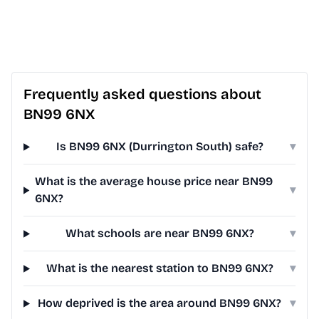
Frequently asked questions about
BN99 6NX
Is BN99 6NX (Durrington South) safe?
▾
What is the average house price near BN99
▾
6NX?
What schools are near BN99 6NX?
▾
What is the nearest station to BN99 6NX?
▾
How deprived is the area around BN99 6NX?
▾