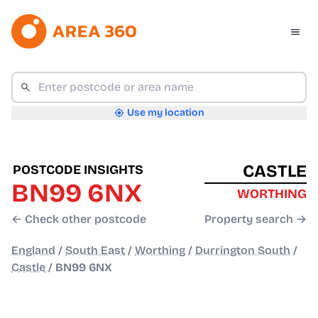
Use my location
CASTLE
POSTCODE INSIGHTS
BN99 6NX
WORTHING
← Check other postcode
Property search →
England
/
South East
/
Worthing
/
Durrington South
/
Castle
/
BN99 6NX