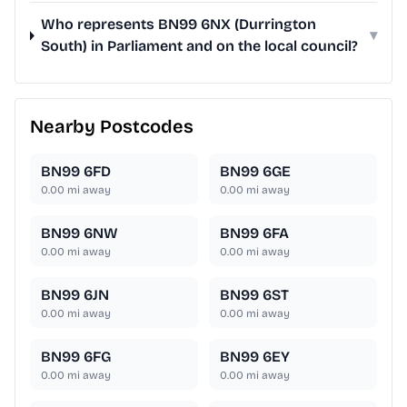
Who represents BN99 6NX (Durrington
▾
South) in Parliament and on the local council?
Nearby Postcodes
BN99 6FD
BN99 6GE
0.00
mi away
0.00
mi away
BN99 6NW
BN99 6FA
0.00
mi away
0.00
mi away
BN99 6JN
BN99 6ST
0.00
mi away
0.00
mi away
BN99 6FG
BN99 6EY
0.00
mi away
0.00
mi away