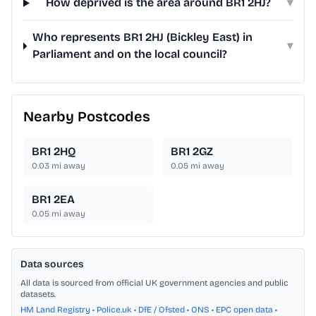
How deprived is the area around BR1 2HJ?
▾
Who represents BR1 2HJ (Bickley East) in
▾
Parliament and on the local council?
Nearby Postcodes
BR1 2HQ
BR1 2GZ
0.03
mi away
0.05
mi away
BR1 2EA
0.05
mi away
Data sources
All data is sourced from official UK government agencies and public
datasets.
HM Land Registry
•
Police.uk
•
DfE / Ofsted
•
ONS
•
EPC open data
•