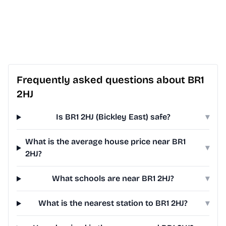
Frequently asked questions about BR1
2HJ
Is BR1 2HJ (Bickley East) safe?
▾
What is the average house price near BR1
▾
2HJ?
What schools are near BR1 2HJ?
▾
What is the nearest station to BR1 2HJ?
▾