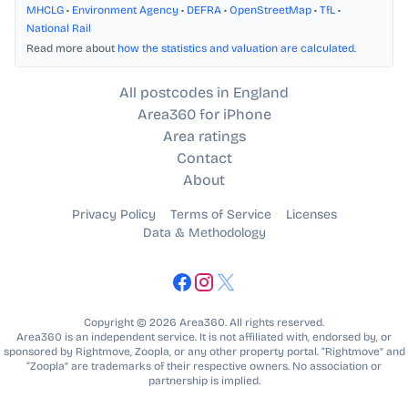
MHCLG
•
Environment Agency
•
DEFRA
•
OpenStreetMap
•
TfL
•
National Rail
Read more about
how the statistics and valuation are calculated
.
All postcodes in England
Area360 for iPhone
Area ratings
Contact
About
Privacy Policy
Terms of Service
Licenses
Data & Methodology
Copyright © 2026 Area360. All rights reserved.
Area360 is an independent service. It is not affiliated with, endorsed by, or
sponsored by Rightmove, Zoopla, or any other property portal. “Rightmove” and
“Zoopla” are trademarks of their respective owners. No association or
partnership is implied.