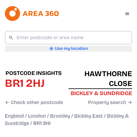
Use my location
HAWTHORNE
POSTCODE INSIGHTS
BR1 2HJ
CLOSE
BICKLEY & SUNDRIDGE
← Check other postcode
Property search →
England
/
London
/
Bromley
/
Bickley East
/
Bickley &
Sundridge
/
BR1 2HJ