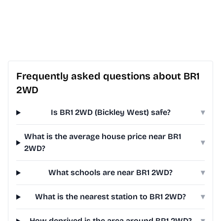
Frequently asked questions about BR1
2WD
Is BR1 2WD (Bickley West) safe?
▾
What is the average house price near BR1
▾
2WD?
What schools are near BR1 2WD?
▾
What is the nearest station to BR1 2WD?
▾
How deprived is the area around BR1 2WD?
▾