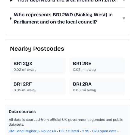
Who represents BR1 2WD (Bickley West) in
▾
Parliament and on the local council?
Nearby Postcodes
BR1 2QX
BR1 2RE
0.02
mi away
0.03
mi away
BR1 2RF
BR1 2RA
0.05
mi away
0.06
mi away
Data sources
All data is sourced from official UK government agencies and public
datasets.
HM Land Registry
•
Police.uk
•
DfE / Ofsted
•
ONS
•
EPC open data
•