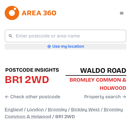
Use my location
WALDO ROAD
POSTCODE INSIGHTS
BR1 2WD
BROMLEY COMMON &
HOLWOOD
← Check other postcode
Property search →
England
/
London
/
Bromley
/
Bickley West
/
Bromley
Common & Holwood
/
BR1 2WD