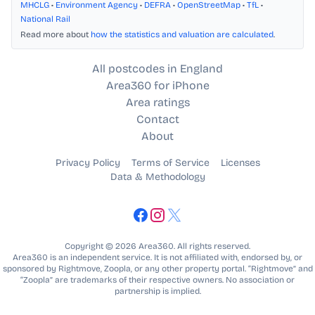
MHCLG
•
Environment Agency
•
DEFRA
•
OpenStreetMap
•
TfL
•
National Rail
Read more about
how the statistics and valuation are calculated
.
All postcodes in England
Area360 for iPhone
Area ratings
Contact
About
Privacy Policy
Terms of Service
Licenses
Data & Methodology
Copyright © 2026 Area360. All rights reserved.
Area360 is an independent service. It is not affiliated with, endorsed by, or
sponsored by Rightmove, Zoopla, or any other property portal. “Rightmove” and
“Zoopla” are trademarks of their respective owners. No association or
partnership is implied.