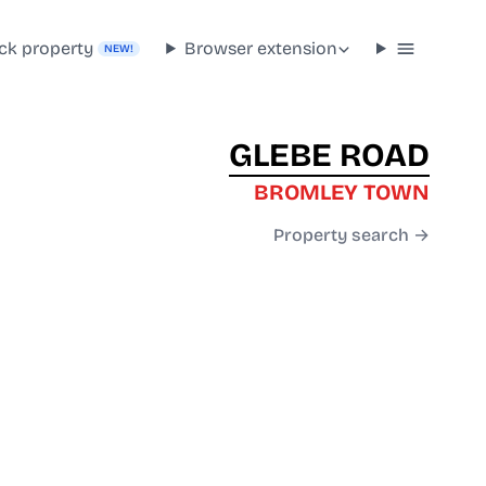
ck property
Browser extension
NEW!
GLEBE ROAD
BROMLEY TOWN
Property search →