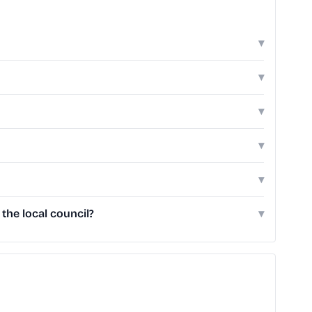
▾
▾
▾
▾
▾
he local council?
▾