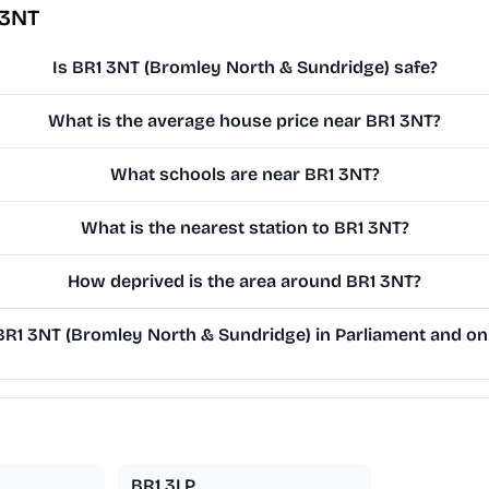
 3NT
Is BR1 3NT (Bromley North & Sundridge) safe?
What is the average house price near BR1 3NT?
What schools are near BR1 3NT?
What is the nearest station to BR1 3NT?
How deprived is the area around BR1 3NT?
R1 3NT (Bromley North & Sundridge) in Parliament and on t
BR1 3LP