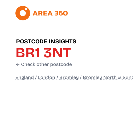
POSTCODE INSIGHTS
BR1 3NT
← Check other postcode
England
/
London
/
Bromley
/
Bromley North & Sun