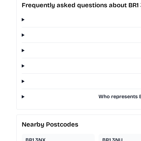
Frequently asked questions about BR1
Who represents B
Nearby Postcodes
BR1 3NX
BR1 3NU