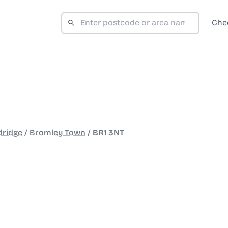
Che
dridge
/
Bromley Town
/
BR1 3NT