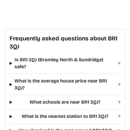
Frequently asked questions about BR1
3QJ
Is BR1 3QJ (Bromley North & Sundridge)
▾
safe?
What is the average house price near BR1
▾
3QJ?
What schools are near BR1 3QJ?
▾
What is the nearest station to BR1 3QJ?
▾