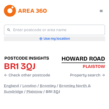
Use my location
HOWARD ROAD
POSTCODE INSIGHTS
BR1 3QJ
PLAISTOW
← Check other postcode
Property search →
England
/
London
/
Bromley
/
Bromley North &
Sundridge
/
Plaistow
/
BR1 3QJ