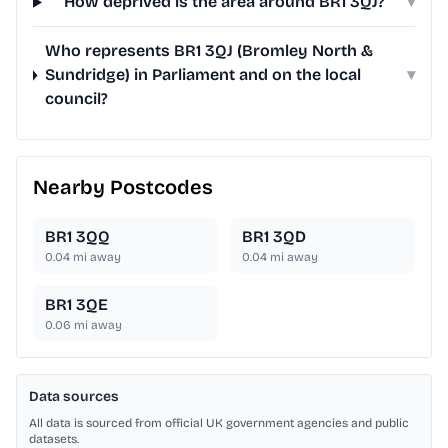
How deprived is the area around BR1 3QJ?
▾
Who represents BR1 3QJ (Bromley North &
Sundridge) in Parliament and on the local
▾
council?
Nearby Postcodes
BR1 3QQ
BR1 3QD
0.04
mi away
0.04
mi away
BR1 3QE
0.06
mi away
Data sources
All data is sourced from official UK government agencies and public
datasets.