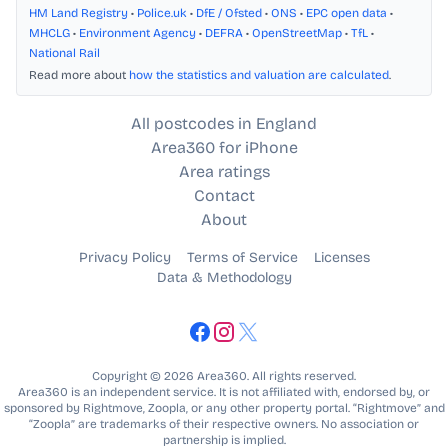
HM Land Registry
•
Police.uk
•
DfE / Ofsted
•
ONS
•
EPC open data
•
MHCLG
•
Environment Agency
•
DEFRA
•
OpenStreetMap
•
TfL
•
National Rail
Read more about
how the statistics and valuation are calculated
.
All postcodes in England
Area360 for iPhone
Area ratings
Contact
About
Privacy Policy
Terms of Service
Licenses
Data & Methodology
Copyright © 2026 Area360. All rights reserved.
Area360 is an independent service. It is not affiliated with, endorsed by, or
sponsored by Rightmove, Zoopla, or any other property portal. “Rightmove” and
“Zoopla” are trademarks of their respective owners. No association or
partnership is implied.