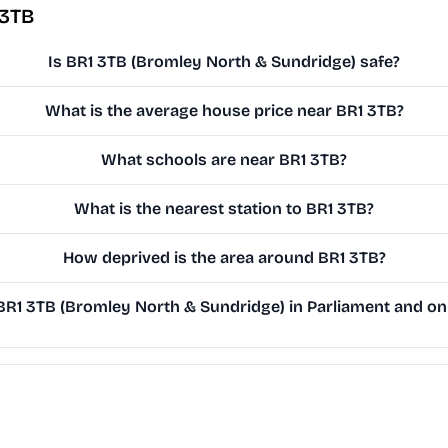
 3TB
Is BR1 3TB (Bromley North & Sundridge) safe?
What is the average house price near BR1 3TB?
What schools are near BR1 3TB?
What is the nearest station to BR1 3TB?
How deprived is the area around BR1 3TB?
R1 3TB (Bromley North & Sundridge) in Parliament and on t