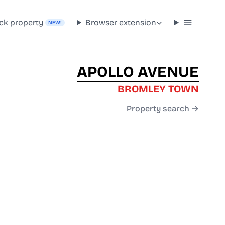
ck property
Browser extension
NEW!
APOLLO AVENUE
BROMLEY TOWN
Property search →