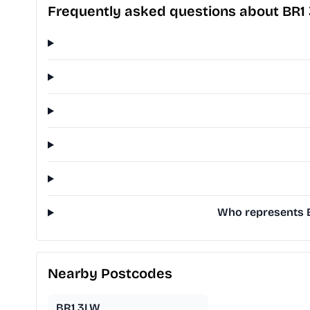
Frequently asked questions about BR1
Who represents B
Nearby Postcodes
BR1 3LW