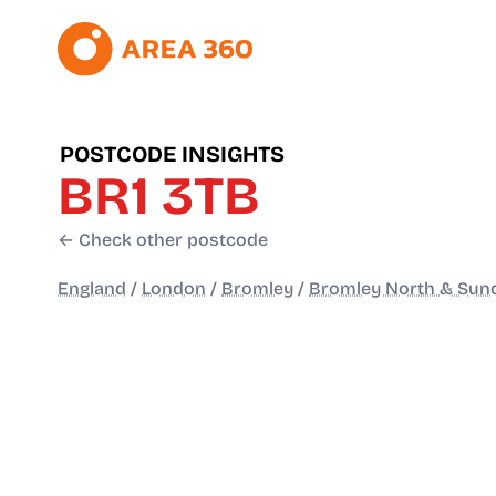
POSTCODE INSIGHTS
BR1 3TB
← Check other postcode
England
/
London
/
Bromley
/
Bromley North & Sun