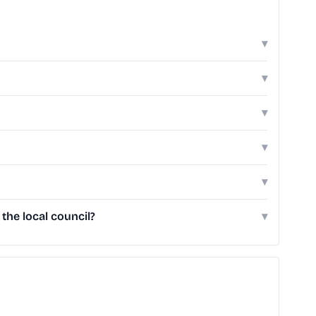
▾
▾
▾
▾
▾
he local council?
▾