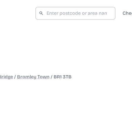
Che
dridge
/
Bromley Town
/
BR1 3TB