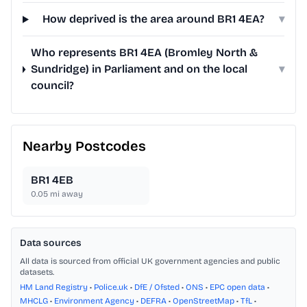
How deprived is the area around BR1 4EA?
▾
Who represents BR1 4EA (Bromley North &
Sundridge) in Parliament and on the local
▾
council?
Nearby Postcodes
BR1 4EB
0.05
mi away
Data sources
All data is sourced from official UK government agencies and public
datasets.
HM Land Registry
•
Police.uk
•
DfE / Ofsted
•
ONS
•
EPC open data
•
MHCLG
•
Environment Agency
•
DEFRA
•
OpenStreetMap
•
TfL
•