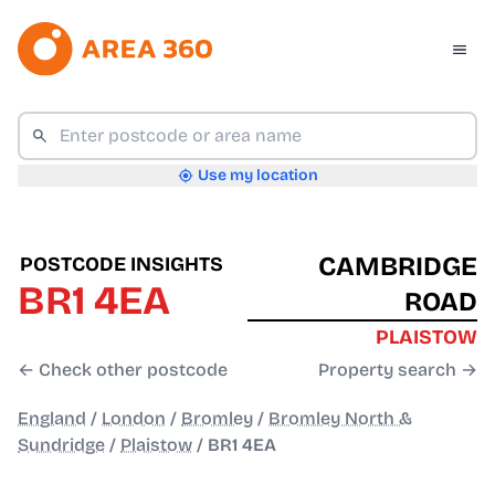
Use my location
CAMBRIDGE
POSTCODE INSIGHTS
BR1 4EA
ROAD
PLAISTOW
← Check other postcode
Property search →
England
/
London
/
Bromley
/
Bromley North &
Sundridge
/
Plaistow
/
BR1 4EA