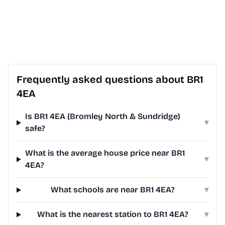
Frequently asked questions about BR1
4EA
Is BR1 4EA (Bromley North & Sundridge)
▾
safe?
What is the average house price near BR1
▾
4EA?
What schools are near BR1 4EA?
▾
What is the nearest station to BR1 4EA?
▾