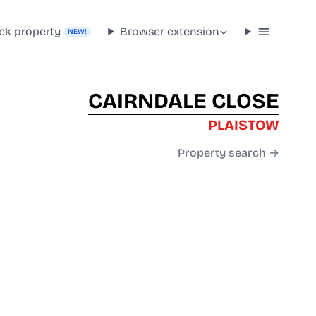
ck property
Browser extension
NEW!
CAIRNDALE CLOSE
PLAISTOW
Property search →