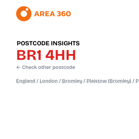
POSTCODE INSIGHTS
BR1 4HH
← Check other postcode
England
/
London
/
Bromley
/
Plaistow (Bromley)
/
P