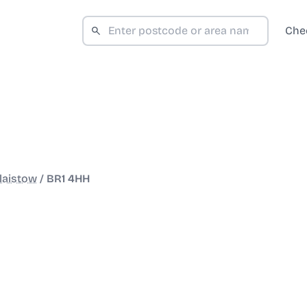
Che
laistow
/
BR1 4HH