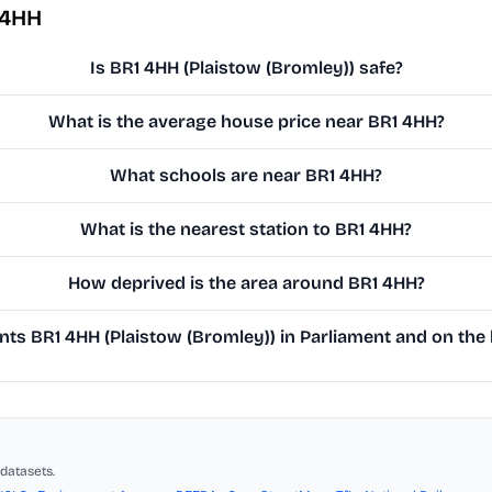
 4HH
Is BR1 4HH (Plaistow (Bromley)) safe?
What is the average house price near BR1 4HH?
What schools are near BR1 4HH?
What is the nearest station to BR1 4HH?
How deprived is the area around BR1 4HH?
ts BR1 4HH (Plaistow (Bromley)) in Parliament and on the l
datasets.