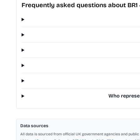
Frequently asked questions about BR1
Who represen
Data sources
All data is sourced from official UK government agencies and public 