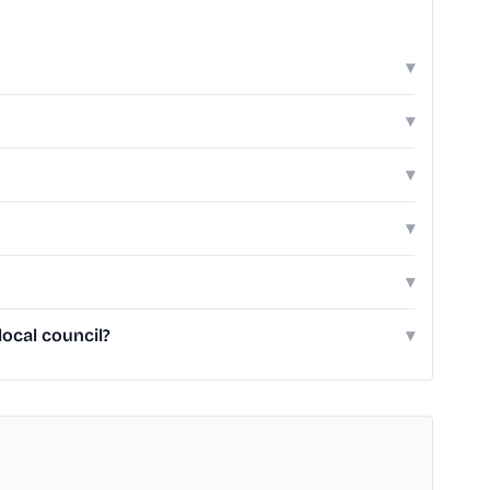
▾
▾
▾
▾
▾
ocal council?
▾