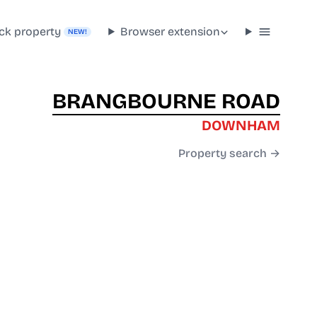
ck property
Browser extension
NEW!
BRANGBOURNE ROAD
DOWNHAM
Property search →