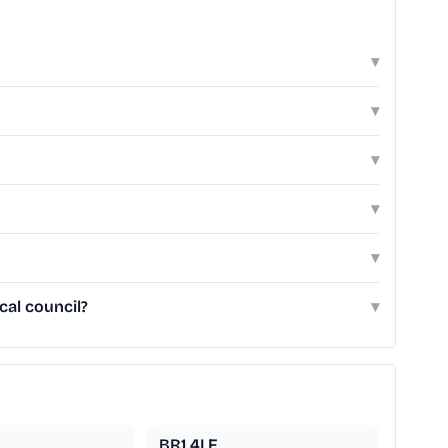
▾
▾
▾
▾
▾
al council?
▾
BR1 4LF