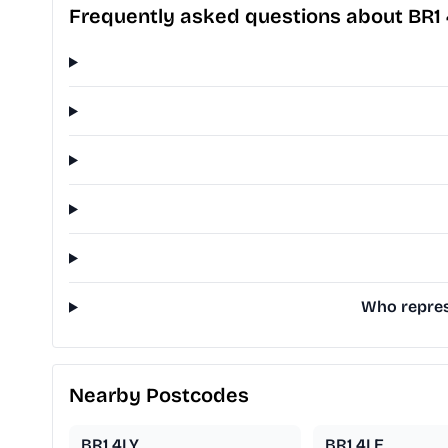
Frequently asked questions about BR1
Who repres
Nearby Postcodes
BR1 4LY
BR1 4LE