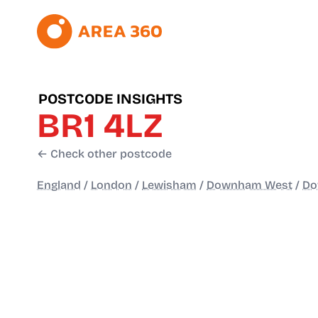
POSTCODE INSIGHTS
BR1 4LZ
← Check other postcode
England
/
London
/
Lewisham
/
Downham West
/
D