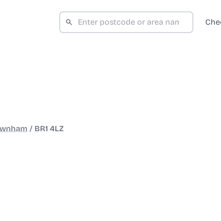
Che
ownham
/
BR1 4LZ