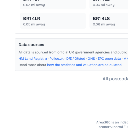
0.03
mi away
0.03
mi away
BR1 4LR
BR1 4LS
0.05
mi away
0.06
mi away
Data sources
All data is sourced from official UK government agencies and public 
HM Land Registry
•
Police.uk
•
DfE / Ofsted
•
ONS
•
EPC open data
•
M
Read more about
how the statistics and valuation are calculated
.
All postcod
Area360 is an indepe
property portal. “