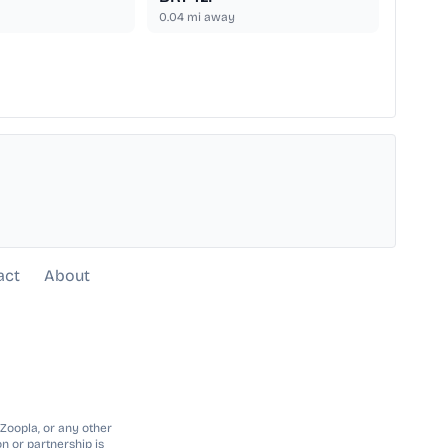
0.04
mi away
act
About
 Zoopla, or any other
n or partnership is