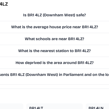
 4LZ
Is BR1 4LZ (Downham West) safe?
What is the average house price near BR1 4LZ?
What schools are near BR1 4LZ?
What is the nearest station to BR1 4LZ?
How deprived is the area around BR1 4LZ?
ents BR1 4LZ (Downham West) in Parliament and on the loc
BR1 4LT
BR1 4LN