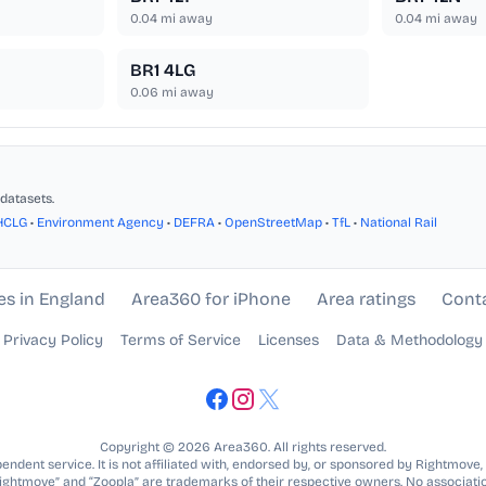
0.04
mi away
0.04
mi away
BR1 4LG
0.06
mi away
datasets.
HCLG
•
Environment Agency
•
DEFRA
•
OpenStreetMap
•
TfL
•
National Rail
es in England
Area360 for iPhone
Area ratings
Cont
Privacy Policy
Terms of Service
Licenses
Data & Methodology
Copyright © 2026 Area360. All rights reserved.
ndent service. It is not affiliated with, endorsed by, or sponsored by Rightmove,
Rightmove” and “Zoopla” are trademarks of their respective owners. No associatio