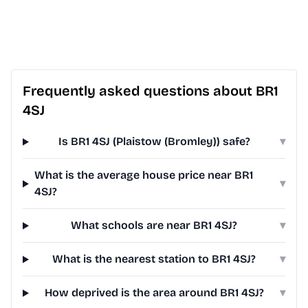
Frequently asked questions about BR1
4SJ
Is BR1 4SJ (Plaistow (Bromley)) safe?
▾
What is the average house price near BR1
▾
4SJ?
What schools are near BR1 4SJ?
▾
What is the nearest station to BR1 4SJ?
▾
How deprived is the area around BR1 4SJ?
▾