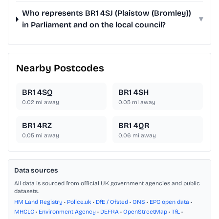
Who represents BR1 4SJ (Plaistow (Bromley))
▾
in Parliament and on the local council?
Nearby Postcodes
BR1 4SQ
BR1 4SH
0.02
mi away
0.05
mi away
BR1 4RZ
BR1 4QR
0.05
mi away
0.06
mi away
Data sources
All data is sourced from official UK government agencies and public
datasets.
HM Land Registry
•
Police.uk
•
DfE / Ofsted
•
ONS
•
EPC open data
•
MHCLG
•
Environment Agency
•
DEFRA
•
OpenStreetMap
•
TfL
•