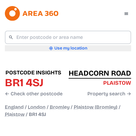
Use my location
HEADCORN ROAD
POSTCODE INSIGHTS
BR1 4SJ
PLAISTOW
← Check other postcode
Property search →
England
/
London
/
Bromley
/
Plaistow (Bromley)
/
Plaistow
/
BR1 4SJ