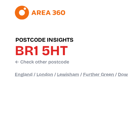
POSTCODE INSIGHTS
BR1 5HT
← Check other postcode
England
/
London
/
Lewisham
/
Further Green
/
Dow