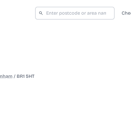
Che
nham
/
BR1 5HT