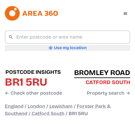
Use my location
BROMLEY ROAD
POSTCODE INSIGHTS
BR1 5RU
CATFORD SOUTH
← Check other postcode
Property search →
England
/
London
/
Lewisham
/
Forster Park &
Southend
/
Catford South
/
BR1 5RU