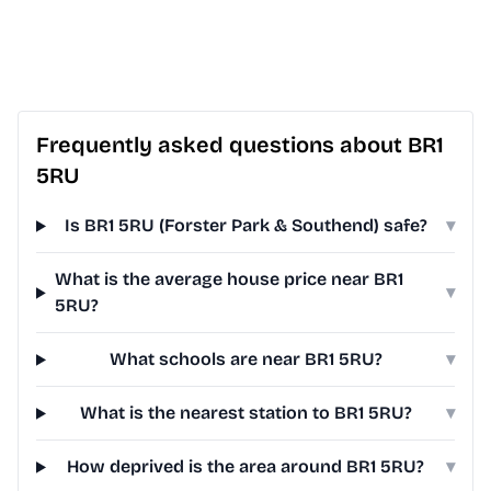
Frequently asked questions about BR1
5RU
Is BR1 5RU (Forster Park & Southend) safe?
▾
What is the average house price near BR1
▾
5RU?
What schools are near BR1 5RU?
▾
What is the nearest station to BR1 5RU?
▾
How deprived is the area around BR1 5RU?
▾