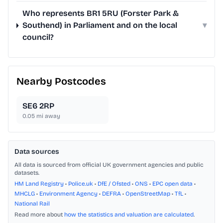
Who represents BR1 5RU (Forster Park &
Southend) in Parliament and on the local
▾
council?
Nearby Postcodes
SE6 2RP
0.05
mi away
Data sources
All data is sourced from official UK government agencies and public
datasets.
HM Land Registry
•
Police.uk
•
DfE / Ofsted
•
ONS
•
EPC open data
•
MHCLG
•
Environment Agency
•
DEFRA
•
OpenStreetMap
•
TfL
•
National Rail
Read more about
how the statistics and valuation are calculated
.