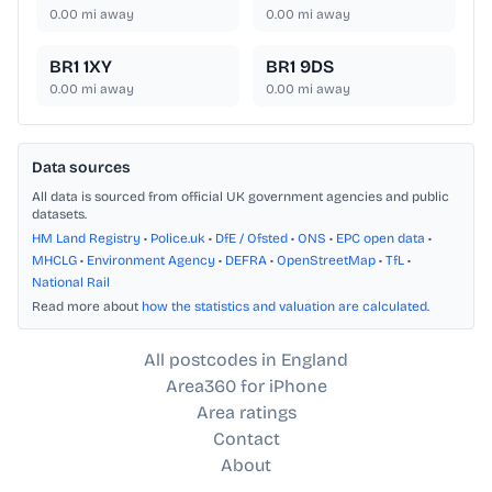
0.00
mi away
0.00
mi away
BR1 1XY
BR1 9DS
0.00
mi away
0.00
mi away
Data sources
All data is sourced from official UK government agencies and public
datasets.
HM Land Registry
•
Police.uk
•
DfE / Ofsted
•
ONS
•
EPC open data
•
MHCLG
•
Environment Agency
•
DEFRA
•
OpenStreetMap
•
TfL
•
National Rail
Read more about
how the statistics and valuation are calculated
.
All postcodes in England
Area360 for iPhone
Area ratings
Contact
About