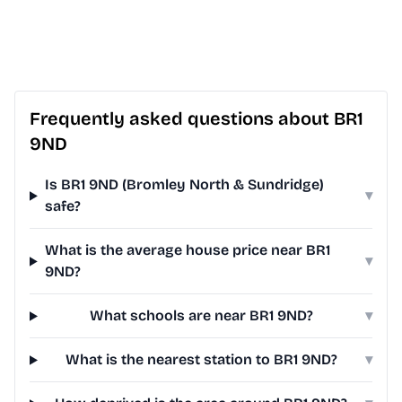
Frequently asked questions about BR1
9ND
Is BR1 9ND (Bromley North & Sundridge)
▾
safe?
What is the average house price near BR1
▾
9ND?
What schools are near BR1 9ND?
▾
What is the nearest station to BR1 9ND?
▾