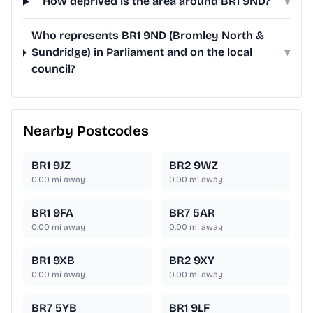
How deprived is the area around BR1 9ND?
▾
Who represents BR1 9ND (Bromley North &
Sundridge) in Parliament and on the local
▾
council?
Nearby Postcodes
BR1 9JZ
BR2 9WZ
0.00
mi away
0.00
mi away
BR1 9FA
BR7 5AR
0.00
mi away
0.00
mi away
BR1 9XB
BR2 9XY
0.00
mi away
0.00
mi away
BR7 5YB
BR1 9LF