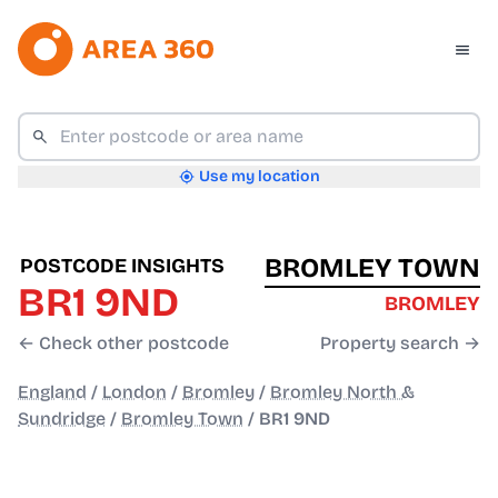
Use my location
BROMLEY TOWN
POSTCODE INSIGHTS
BR1 9ND
BROMLEY
← Check other postcode
Property search →
England
/
London
/
Bromley
/
Bromley North &
Sundridge
/
Bromley Town
/
BR1 9ND