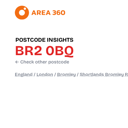
POSTCODE INSIGHTS
BR2 0BQ
← Check other postcode
England
/
London
/
Bromley
/
Shortlands Bromley 