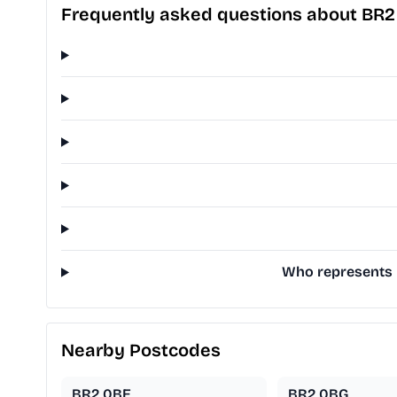
Frequently asked questions about BR
Who represents B
Nearby Postcodes
BR2 0BE
BR2 0BG