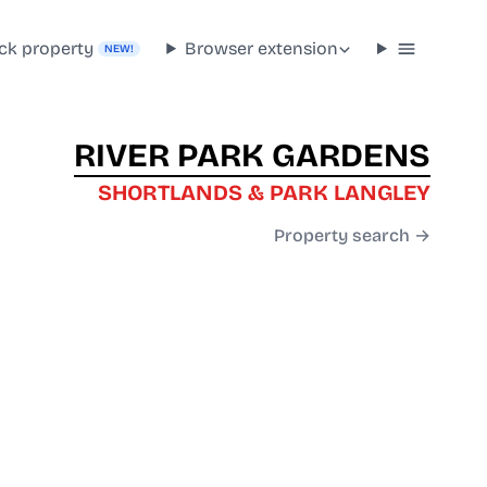
ck property
Browser extension
NEW!
RIVER PARK GARDENS
SHORTLANDS & PARK LANGLEY
Property search →