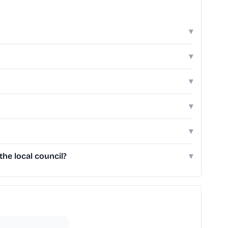
▾
▾
▾
▾
▾
he local council?
▾