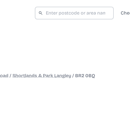
Che
Road
/
Shortlands & Park Langley
/
BR2 0BQ