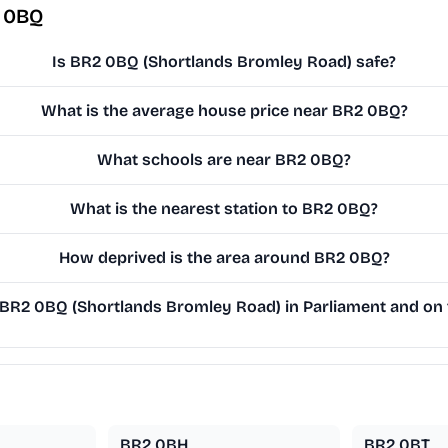
2 0BQ
Is BR2 0BQ (Shortlands Bromley Road) safe?
What is the average house price near BR2 0BQ?
What schools are near BR2 0BQ?
What is the nearest station to BR2 0BQ?
How deprived is the area around BR2 0BQ?
R2 0BQ (Shortlands Bromley Road) in Parliament and on t
BR2 0BH
BR2 0BT