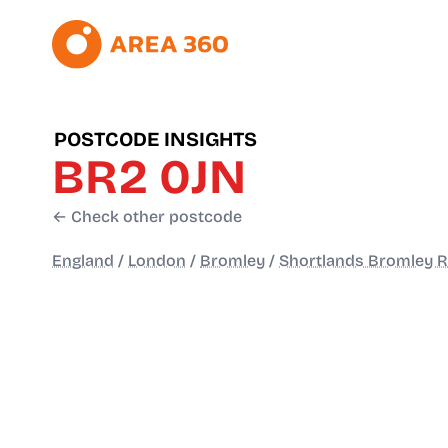
POSTCODE INSIGHTS
BR2 0JN
← Check other postcode
England
/
London
/
Bromley
/
Shortlands Bromley 