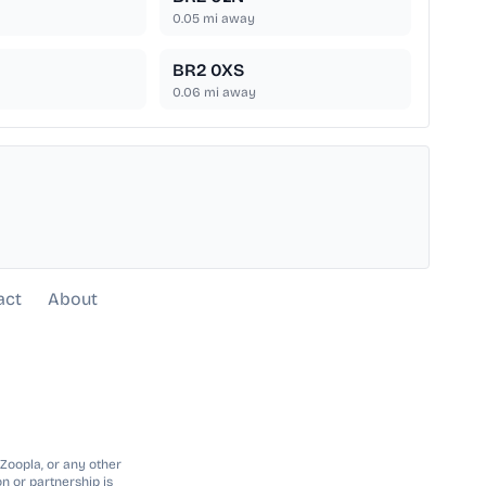
0.05
mi away
BR2 0XS
0.06
mi away
act
About
 Zoopla, or any other
n or partnership is