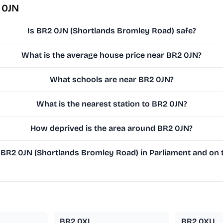
 0JN
Is BR2 0JN (Shortlands Bromley Road) safe?
What is the average house price near BR2 0JN?
What schools are near BR2 0JN?
What is the nearest station to BR2 0JN?
How deprived is the area around BR2 0JN?
BR2 0JN (Shortlands Bromley Road) in Parliament and on t
BR2 0XL
BR2 0XU