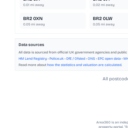
0.01
mi away
0.02
mi away
BR2 0XN
BR2 0LW
0.05
mi away
0.05
mi away
Data sources
All data is sourced from official UK government agencies and public 
HM Land Registry
•
Police.uk
•
DfE / Ofsted
•
ONS
•
EPC open data
•
M
Read more about
how the statistics and valuation are calculated
.
All postcod
Area360 is an indepe
property portal. “