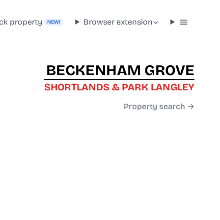
ck property
Browser extension
NEW!
BECKENHAM GROVE
SHORTLANDS & PARK LANGLEY
Property search →