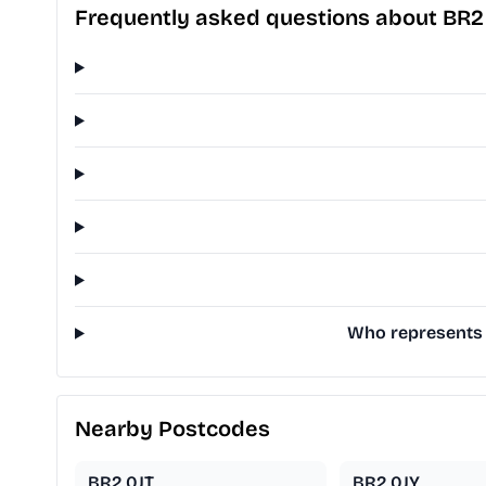
Frequently asked questions about BR2
Who represents 
Nearby Postcodes
BR2 0JT
BR2 0JY