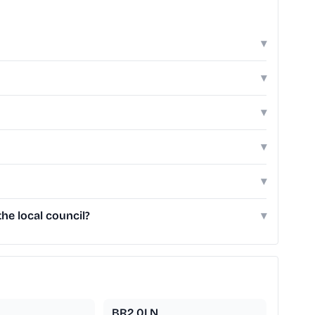
▾
▾
▾
▾
▾
he local council?
▾
BR2 0LN