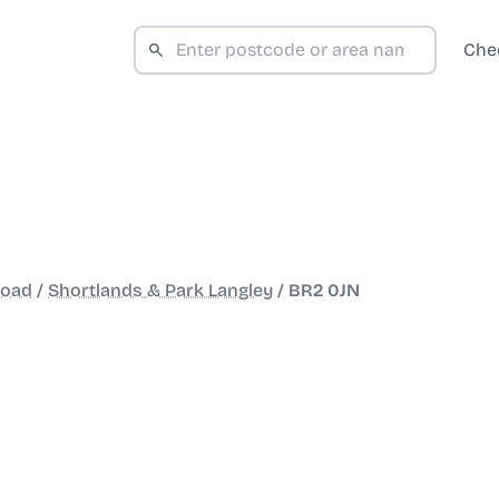
Che
Road
/
Shortlands & Park Langley
/
BR2 0JN