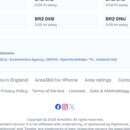
0.04
mi away
0.04
mi away
BR2 0XB
BR2 0NU
0.05
mi away
0.05
mi away
datasets.
HCLG
•
Environment Agency
•
DEFRA
•
OpenStreetMap
•
TfL
•
National Rail
es in England
Area360 for iPhone
Area ratings
Cont
Privacy Policy
Terms of Service
Licenses
Data & Methodology
Copyright © 2026 Area360. All rights reserved.
ndent service. It is not affiliated with, endorsed by, or sponsored by Rightmove,
Rightmove” and “Zoopla” are trademarks of their respective owners. No associatio