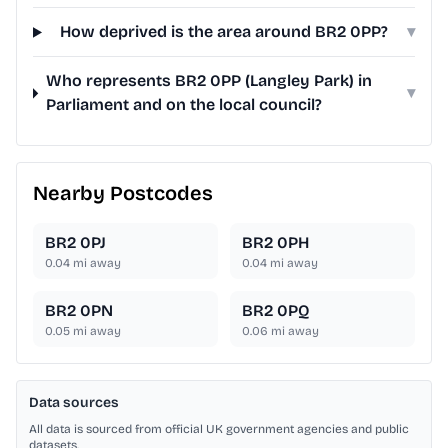
How deprived is the area around BR2 0PP?
▾
Who represents BR2 0PP (Langley Park) in
▾
Parliament and on the local council?
Nearby Postcodes
BR2 0PJ
BR2 0PH
0.04
mi away
0.04
mi away
BR2 0PN
BR2 0PQ
0.05
mi away
0.06
mi away
Data sources
All data is sourced from official UK government agencies and public
datasets.