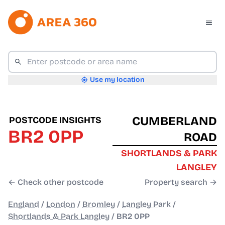
Use my location
CUMBERLAND
POSTCODE INSIGHTS
BR2 0PP
ROAD
SHORTLANDS & PARK
LANGLEY
← Check other postcode
Property search →
England
/
London
/
Bromley
/
Langley Park
/
Shortlands & Park Langley
/
BR2 0PP