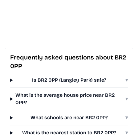
Frequently asked questions about BR2
0PP
Is BR2 0PP (Langley Park) safe?
▾
What is the average house price near BR2
▾
0PP?
What schools are near BR2 0PP?
▾
What is the nearest station to BR2 0PP?
▾