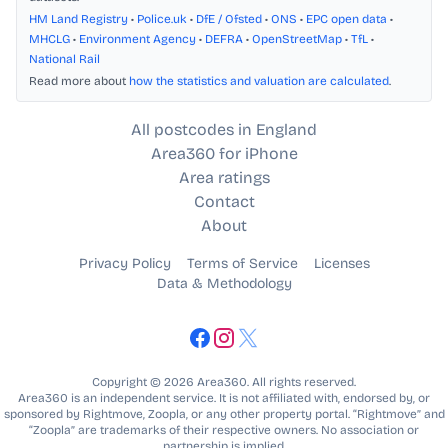
HM Land Registry
•
Police.uk
•
DfE / Ofsted
•
ONS
•
EPC open data
•
MHCLG
•
Environment Agency
•
DEFRA
•
OpenStreetMap
•
TfL
•
National Rail
Read more about
how the statistics and valuation are calculated
.
All postcodes in England
Area360 for iPhone
Area ratings
Contact
About
Privacy Policy
Terms of Service
Licenses
Data & Methodology
Copyright © 2026 Area360. All rights reserved.
Area360 is an independent service. It is not affiliated with, endorsed by, or
sponsored by Rightmove, Zoopla, or any other property portal. “Rightmove” and
“Zoopla” are trademarks of their respective owners. No association or
partnership is implied.