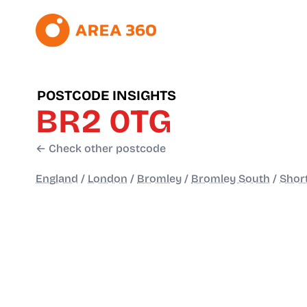
POSTCODE INSIGHTS
BR2 0TG
← Check other postcode
England
/
London
/
Bromley
/
Bromley South
/
Shor