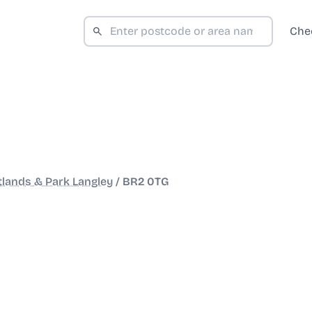
Che
tlands & Park Langley
/
BR2 0TG