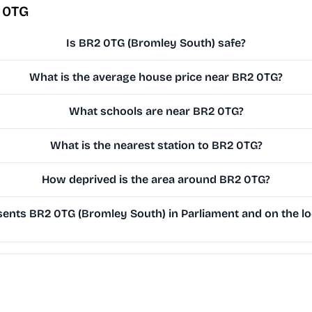
 0TG
Is BR2 0TG (Bromley South) safe?
What is the average house price near BR2 0TG?
What schools are near BR2 0TG?
What is the nearest station to BR2 0TG?
How deprived is the area around BR2 0TG?
ents BR2 0TG (Bromley South) in Parliament and on the lo