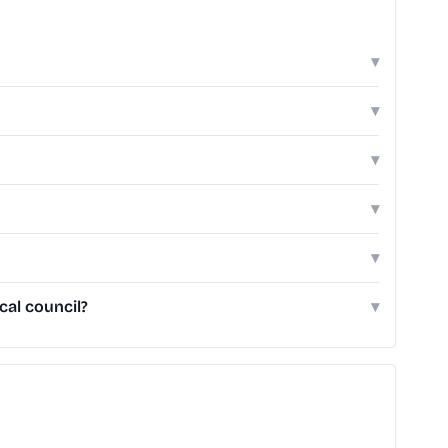
▾
▾
▾
▾
▾
cal council?
▾