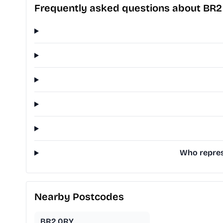
Frequently asked questions about BR2
Who repres
Nearby Postcodes
BR2 0RY