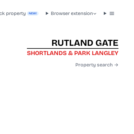
ck property
Browser extension
NEW!
RUTLAND GATE
SHORTLANDS & PARK LANGLEY
Property search →