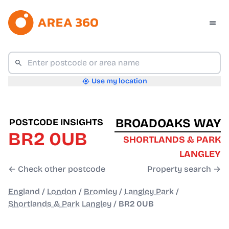
Use my location
BROADOAKS WAY
POSTCODE INSIGHTS
BR2 0UB
SHORTLANDS & PARK
LANGLEY
← Check other postcode
Property search →
England
/
London
/
Bromley
/
Langley Park
/
Shortlands & Park Langley
/
BR2 0UB