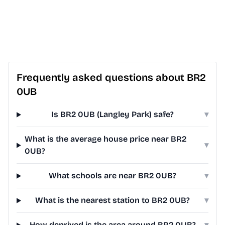
Frequently asked questions about BR2
0UB
Is BR2 0UB (Langley Park) safe?
▾
What is the average house price near BR2
▾
0UB?
What schools are near BR2 0UB?
▾
What is the nearest station to BR2 0UB?
▾
How deprived is the area around BR2 0UB?
▾