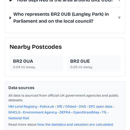
Who represents BR2 0UB (Langley Park) in
▾
Parliament and on the local council?
Nearby Postcodes
BR2 0UA
BR2 0UE
0.04
mi away
0.05
mi away
Data sources
All data is sourced from official UK government agencies and public
datasets.
HM Land Registry
•
Police.uk
•
DfE / Ofsted
•
ONS
•
EPC open data
•
MHCLG
•
Environment Agency
•
DEFRA
•
OpenStreetMap
•
TfL
•
National Rail
Read more about
how the statistics and valuation are calculated
.