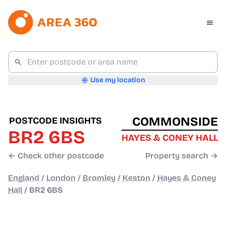
Use my location
COMMONSIDE
POSTCODE INSIGHTS
BR2 6BS
HAYES & CONEY HALL
← Check other postcode
Property search →
England
/
London
/
Bromley
/
Keston
/
Hayes & Coney
Hall
/
BR2 6BS