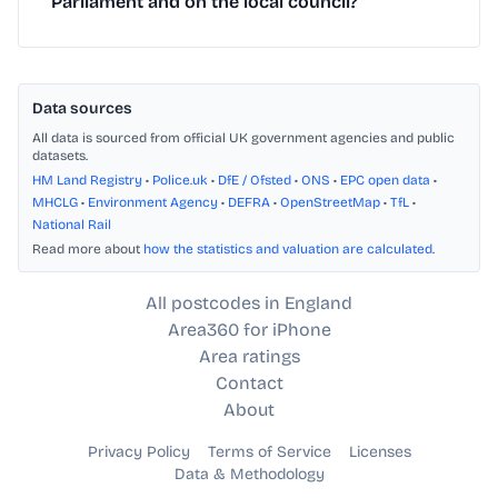
Parliament and on the local council?
Data sources
All data is sourced from official UK government agencies and public
datasets.
HM Land Registry
•
Police.uk
•
DfE / Ofsted
•
ONS
•
EPC open data
•
MHCLG
•
Environment Agency
•
DEFRA
•
OpenStreetMap
•
TfL
•
National Rail
Read more about
how the statistics and valuation are calculated
.
All postcodes in England
Area360 for iPhone
Area ratings
Contact
About
Privacy Policy
Terms of Service
Licenses
Data & Methodology