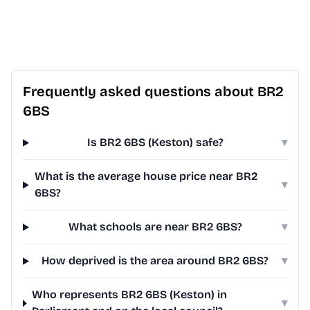
Frequently asked questions about BR2
6BS
Is BR2 6BS (Keston) safe?
▾
What is the average house price near BR2
▾
6BS?
What schools are near BR2 6BS?
▾
How deprived is the area around BR2 6BS?
▾
Who represents BR2 6BS (Keston) in
▾