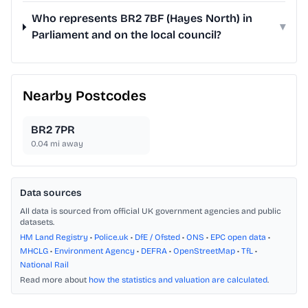
Who represents BR2 7BF (Hayes North) in
▾
Parliament and on the local council?
Nearby Postcodes
BR2 7PR
0.04
mi away
Data sources
All data is sourced from official UK government agencies and public
datasets.
HM Land Registry
•
Police.uk
•
DfE / Ofsted
•
ONS
•
EPC open data
•
MHCLG
•
Environment Agency
•
DEFRA
•
OpenStreetMap
•
TfL
•
National Rail
Read more about
how the statistics and valuation are calculated
.