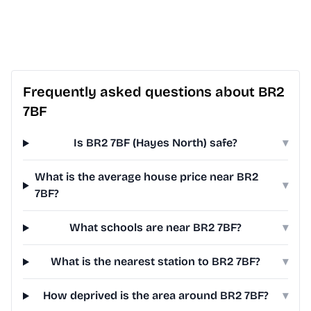
Frequently asked questions about BR2
7BF
Is BR2 7BF (Hayes North) safe?
▾
What is the average house price near BR2
▾
7BF?
What schools are near BR2 7BF?
▾
What is the nearest station to BR2 7BF?
▾
How deprived is the area around BR2 7BF?
▾