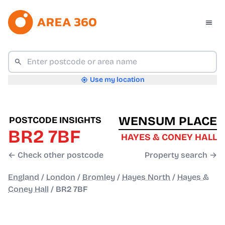
Use my location
WENSUM PLACE
POSTCODE INSIGHTS
BR2 7BF
HAYES & CONEY HALL
← Check other postcode
Property search →
England
/
London
/
Bromley
/
Hayes North
/
Hayes &
Coney Hall
/
BR2 7BF