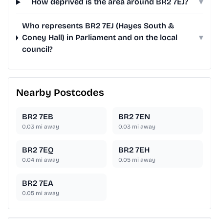
How deprived is the area around BR2 7EJ?
▾
Who represents BR2 7EJ (Hayes South &
Coney Hall) in Parliament and on the local
▾
council?
Nearby Postcodes
BR2 7EB
BR2 7EN
0.03
mi away
0.03
mi away
BR2 7EQ
BR2 7EH
0.04
mi away
0.05
mi away
BR2 7EA
0.05
mi away