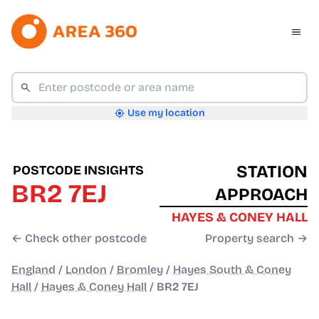
Use my location
STATION
POSTCODE INSIGHTS
BR2 7EJ
APPROACH
HAYES & CONEY HALL
← Check other postcode
Property search →
England
/
London
/
Bromley
/
Hayes South & Coney
Hall
/
Hayes & Coney Hall
/
BR2 7EJ