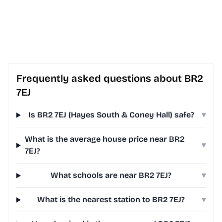
Frequently asked questions about BR2
7EJ
Is BR2 7EJ (Hayes South & Coney Hall) safe?
▾
What is the average house price near BR2
▾
7EJ?
What schools are near BR2 7EJ?
▾
What is the nearest station to BR2 7EJ?
▾