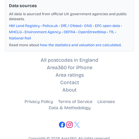
Data sources
All data is sourced from official UK government agencies and public
datasets.
HM Land Registry
•
Police.uk
•
DfE / Ofsted
•
ONS
•
EPC open data
•
MHCLG
•
Environment Agency
•
DEFRA
•
OpenStreetMap
•
TfL
•
National Rail
Read more about
how the statistics and valuation are calculated
.
All postcodes in England
Area360 for iPhone
Area ratings
Contact
About
Privacy Policy
Terms of Service
Licenses
Data & Methodology
Copyright © 2026 Area360. All rights reserved.