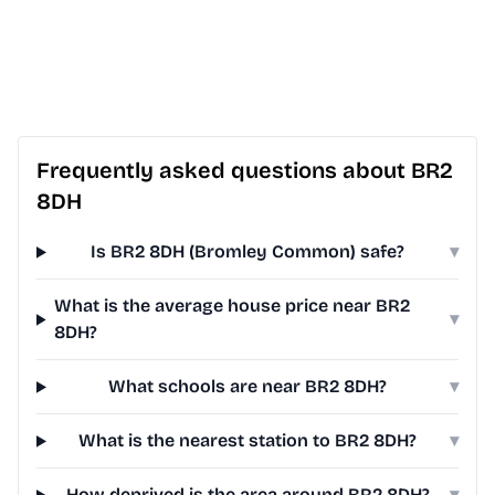
Frequently asked questions about BR2
8DH
Is BR2 8DH (Bromley Common) safe?
▾
What is the average house price near BR2
▾
8DH?
What schools are near BR2 8DH?
▾
What is the nearest station to BR2 8DH?
▾
How deprived is the area around BR2 8DH?
▾