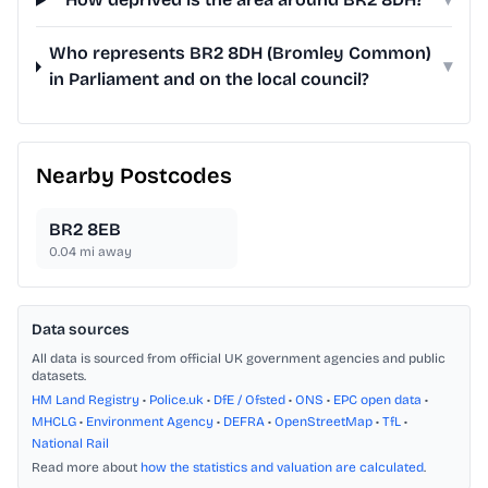
Who represents BR2 8DH (Bromley Common)
▾
in Parliament and on the local council?
Nearby Postcodes
BR2 8EB
0.04
mi away
Data sources
All data is sourced from official UK government agencies and public
datasets.
HM Land Registry
•
Police.uk
•
DfE / Ofsted
•
ONS
•
EPC open data
•
MHCLG
•
Environment Agency
•
DEFRA
•
OpenStreetMap
•
TfL
•
National Rail
Read more about
how the statistics and valuation are calculated
.