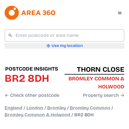
Use my location
THORN CLOSE
POSTCODE INSIGHTS
BR2 8DH
BROMLEY COMMON &
HOLWOOD
← Check other postcode
Property search →
England
/
London
/
Bromley
/
Bromley Common
/
Bromley Common & Holwood
/
BR2 8DH