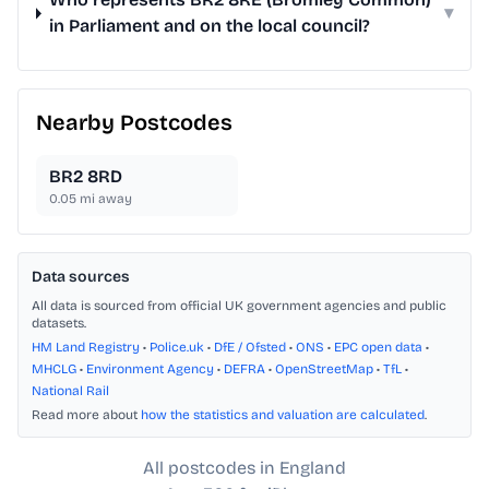
▾
in Parliament and on the local council?
Nearby Postcodes
BR2 8RD
0.05
mi away
Data sources
All data is sourced from official UK government agencies and public
datasets.
HM Land Registry
•
Police.uk
•
DfE / Ofsted
•
ONS
•
EPC open data
•
MHCLG
•
Environment Agency
•
DEFRA
•
OpenStreetMap
•
TfL
•
National Rail
Read more about
how the statistics and valuation are calculated
.
All postcodes in England