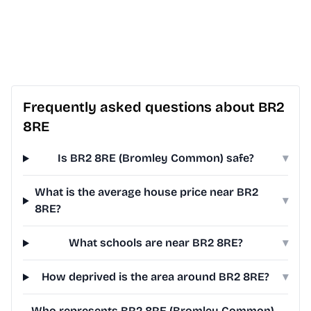
Frequently asked questions about BR2
8RE
Is BR2 8RE (Bromley Common) safe?
▾
What is the average house price near BR2
▾
8RE?
What schools are near BR2 8RE?
▾
How deprived is the area around BR2 8RE?
▾
Who represents BR2 8RE (Bromley Common)