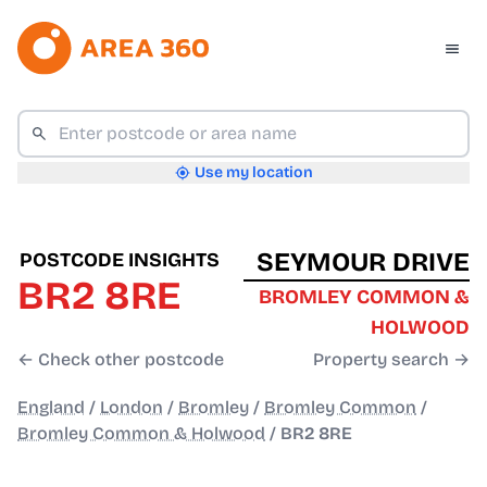
Use my location
SEYMOUR DRIVE
POSTCODE INSIGHTS
BR2 8RE
BROMLEY COMMON &
HOLWOOD
← Check other postcode
Property search →
England
/
London
/
Bromley
/
Bromley Common
/
Bromley Common & Holwood
/
BR2 8RE