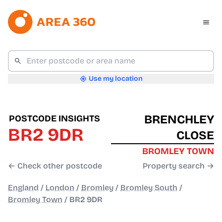
Use my location
BRENCHLEY
POSTCODE INSIGHTS
BR2 9DR
CLOSE
BROMLEY TOWN
← Check other postcode
Property search →
England
/
London
/
Bromley
/
Bromley South
/
Bromley Town
/
BR2 9DR