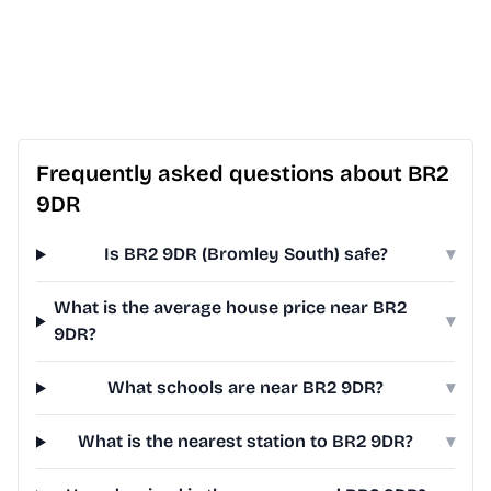
Frequently asked questions about BR2
9DR
Is BR2 9DR (Bromley South) safe?
▾
What is the average house price near BR2
▾
9DR?
What schools are near BR2 9DR?
▾
What is the nearest station to BR2 9DR?
▾