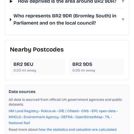
How deprived is the area around BR2 9DR?
▾
Who represents BR2 9DR (Bromley South) in
▾
Parliament and on the local council?
Nearby Postcodes
BR2 9EU
BR2 9DS
0.03
mi away
0.05
mi away
Data sources
All data is sourced from official UK government agencies and public
datasets.
HM Land Registry
•
Police.uk
•
DfE / Ofsted
•
ONS
•
EPC open data
•
MHCLG
•
Environment Agency
•
DEFRA
•
OpenStreetMap
•
TfL
•
National Rail
Read more about
how the statistics and valuation are calculated
.