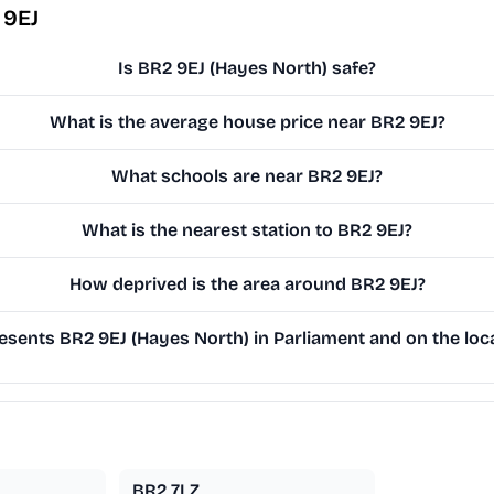
 9EJ
Is BR2 9EJ (Hayes North) safe?
What is the average house price near BR2 9EJ?
What schools are near BR2 9EJ?
What is the nearest station to BR2 9EJ?
How deprived is the area around BR2 9EJ?
sents BR2 9EJ (Hayes North) in Parliament and on the loca
BR2 7LZ