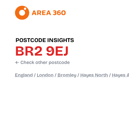
POSTCODE INSIGHTS
BR2 9EJ
← Check other postcode
England
/
London
/
Bromley
/
Hayes North
/
Hayes &