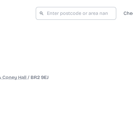
Che
 Coney Hall
/
BR2 9EJ