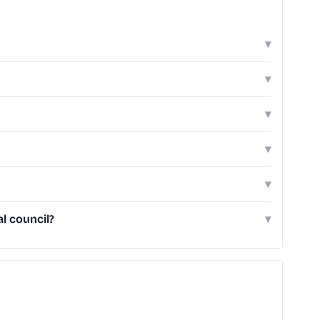
▾
▾
▾
▾
▾
l council?
▾