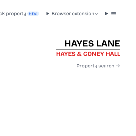
ck property
Browser extension
NEW!
HAYES LANE
HAYES & CONEY HALL
Property search →