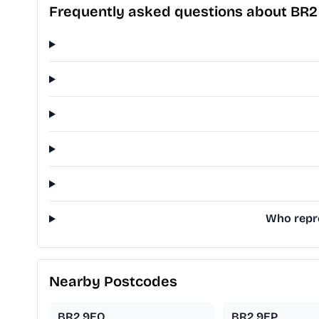
Frequently asked questions about BR2
Who repre
Nearby Postcodes
BR2 9EQ
BR2 9EP