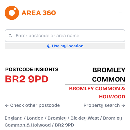
Use my location
BROMLEY
POSTCODE INSIGHTS
BR2 9PD
COMMON
BROMLEY COMMON &
HOLWOOD
← Check other postcode
Property search →
England
/
London
/
Bromley
/
Bickley West
/
Bromley
Common & Holwood
/
BR2 9PD