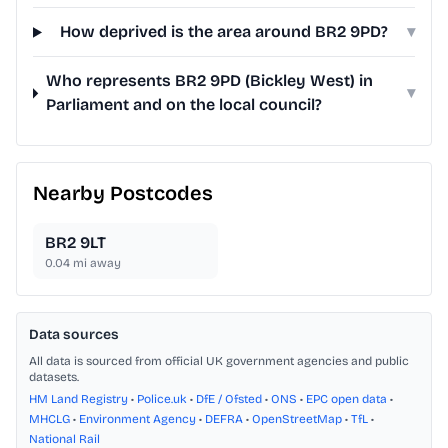
How deprived is the area around BR2 9PD?
▾
Who represents BR2 9PD (Bickley West) in
▾
Parliament and on the local council?
Nearby Postcodes
BR2 9LT
0.04
mi away
Data sources
All data is sourced from official UK government agencies and public
datasets.
HM Land Registry
•
Police.uk
•
DfE / Ofsted
•
ONS
•
EPC open data
•
MHCLG
•
Environment Agency
•
DEFRA
•
OpenStreetMap
•
TfL
•
National Rail