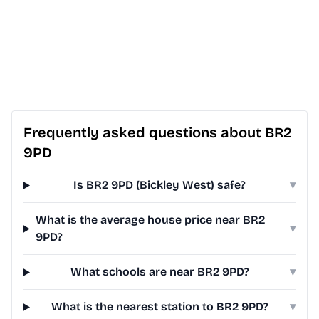
Frequently asked questions about BR2
9PD
Is BR2 9PD (Bickley West) safe?
▾
What is the average house price near BR2
▾
9PD?
What schools are near BR2 9PD?
▾
What is the nearest station to BR2 9PD?
▾