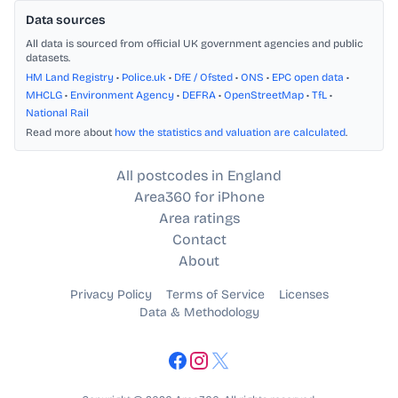
Data sources
All data is sourced from official UK government agencies and public
datasets.
HM Land Registry
•
Police.uk
•
DfE / Ofsted
•
ONS
•
EPC open data
•
MHCLG
•
Environment Agency
•
DEFRA
•
OpenStreetMap
•
TfL
•
National Rail
Read more about
how the statistics and valuation are calculated
.
All postcodes in England
Area360 for iPhone
Area ratings
Contact
About
Privacy Policy
Terms of Service
Licenses
Data & Methodology