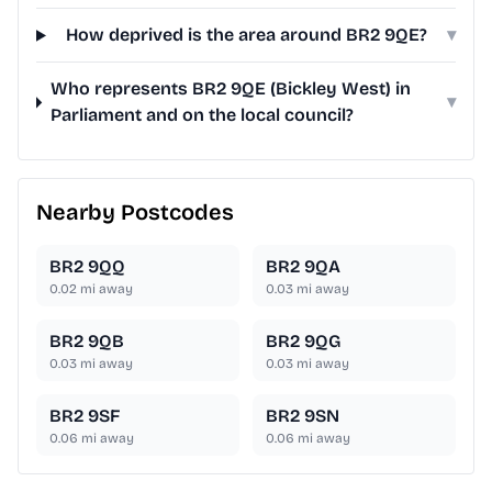
How deprived is the area around BR2 9QE?
▾
Who represents BR2 9QE (Bickley West) in
▾
Parliament and on the local council?
Nearby Postcodes
BR2 9QQ
BR2 9QA
0.02
mi away
0.03
mi away
BR2 9QB
BR2 9QG
0.03
mi away
0.03
mi away
BR2 9SF
BR2 9SN
0.06
mi away
0.06
mi away