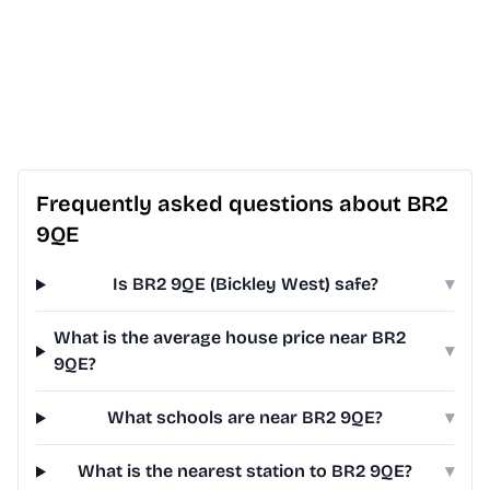
Frequently asked questions about BR2
9QE
Is BR2 9QE (Bickley West) safe?
▾
What is the average house price near BR2
▾
9QE?
What schools are near BR2 9QE?
▾
What is the nearest station to BR2 9QE?
▾