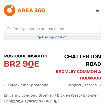
Use my location
CHATTERTON
POSTCODE INSIGHTS
BR2 9QE
ROAD
BROMLEY COMMON &
HOLWOOD
← Check other postcode
Property search →
England
/
London
/
Bromley
/
Bickley West
/
Bromley
Common & Holwood
/
BR2 9QE