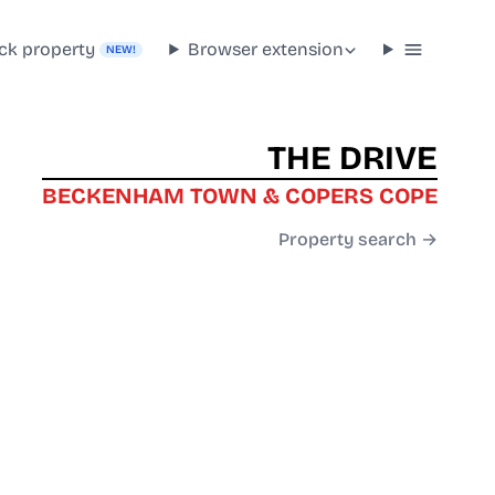
ck property
Browser extension
NEW!
THE DRIVE
BECKENHAM TOWN & COPERS COPE
Property search →