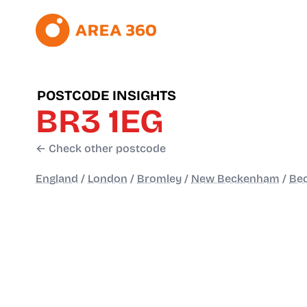
POSTCODE INSIGHTS
BR3 1EG
← Check other postcode
England
/
London
/
Bromley
/
New Beckenham
/
Be