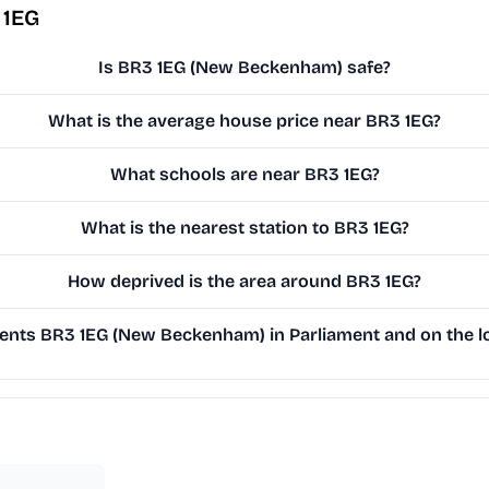
 1EG
Is BR3 1EG (New Beckenham) safe?
What is the average house price near BR3 1EG?
What schools are near BR3 1EG?
What is the nearest station to BR3 1EG?
How deprived is the area around BR3 1EG?
nts BR3 1EG (New Beckenham) in Parliament and on the lo