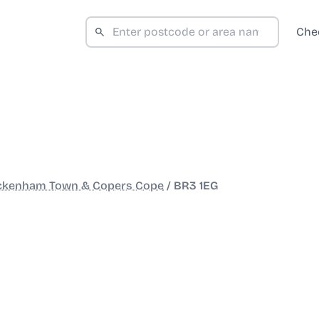
Che
ckenham Town & Copers Cope
/
BR3 1EG