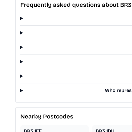
Frequently asked questions about BR3
Who represe
Nearby Postcodes
BR3 1EF
BR3 1DU