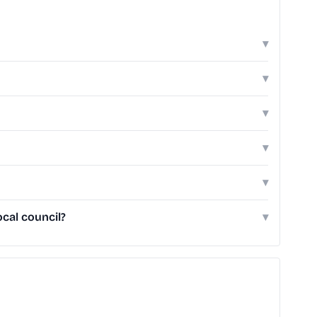
▾
▾
▾
▾
▾
cal council?
▾