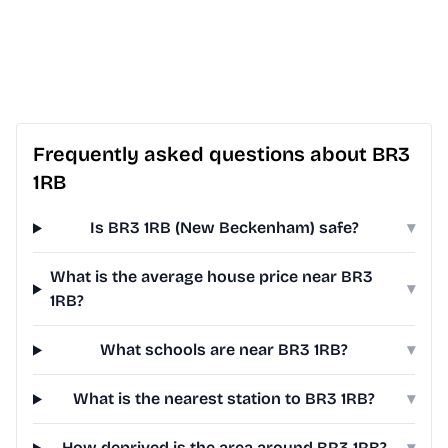
Frequently asked questions about BR3
1RB
Is BR3 1RB (New Beckenham) safe?
▾
What is the average house price near BR3
▾
1RB?
What schools are near BR3 1RB?
▾
What is the nearest station to BR3 1RB?
▾
How deprived is the area around BR3 1RB?
▾