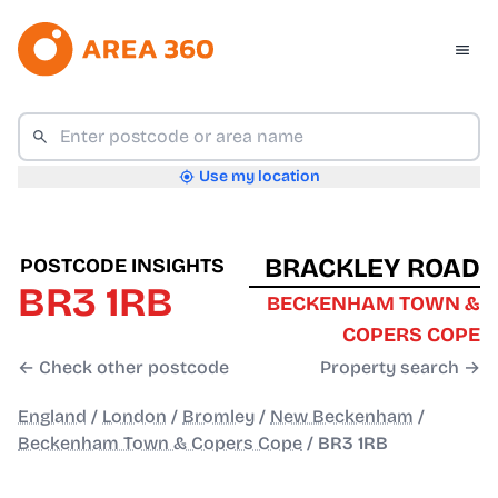
Use my location
BRACKLEY ROAD
POSTCODE INSIGHTS
BR3 1RB
BECKENHAM TOWN &
COPERS COPE
← Check other postcode
Property search →
England
/
London
/
Bromley
/
New Beckenham
/
Beckenham Town & Copers Cope
/
BR3 1RB