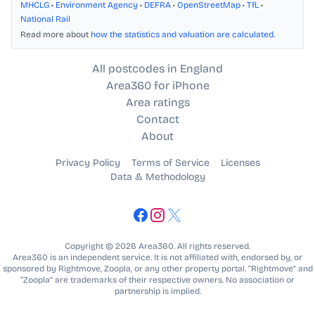
MHCLG
•
Environment Agency
•
DEFRA
•
OpenStreetMap
•
TfL
•
National Rail
Read more about
how the statistics and valuation are calculated
.
All postcodes in England
Area360 for iPhone
Area ratings
Contact
About
Privacy Policy
Terms of Service
Licenses
Data & Methodology
Copyright © 2026 Area360. All rights reserved.
Area360 is an independent service. It is not affiliated with, endorsed by, or
sponsored by Rightmove, Zoopla, or any other property portal. “Rightmove” and
“Zoopla” are trademarks of their respective owners. No association or
partnership is implied.