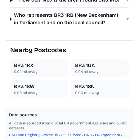
Who represents BR3 1RB (New Beckenham)
▾
in Parliament and on the local council?
Nearby Postcodes
BR3 1RX
BR3 1UA
0.02
mi away
0.04
mi away
BR3 1SW
BR3 1SN
0.05
mi away
0.06
mi away
Data sources
All data is sourced from official UK government agencies and public
datasets.
HM Land Registry
•
Police.uk
•
DfE / Ofsted
•
ONS
•
EPC open data
•