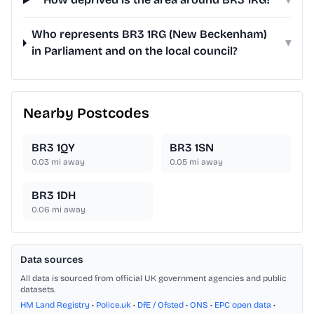
Who represents BR3 1RG (New Beckenham)
▾
in Parliament and on the local council?
Nearby Postcodes
BR3 1QY
BR3 1SN
0.03
mi away
0.05
mi away
BR3 1DH
0.06
mi away
Data sources
All data is sourced from official UK government agencies and public
datasets.
HM Land Registry
•
Police.uk
•
DfE / Ofsted
•
ONS
•
EPC open data
•