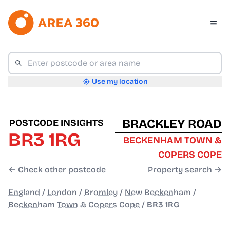
Use my location
BRACKLEY ROAD
POSTCODE INSIGHTS
BR3 1RG
BECKENHAM TOWN &
COPERS COPE
← Check other postcode
Property search →
England
/
London
/
Bromley
/
New Beckenham
/
Beckenham Town & Copers Cope
/
BR3 1RG