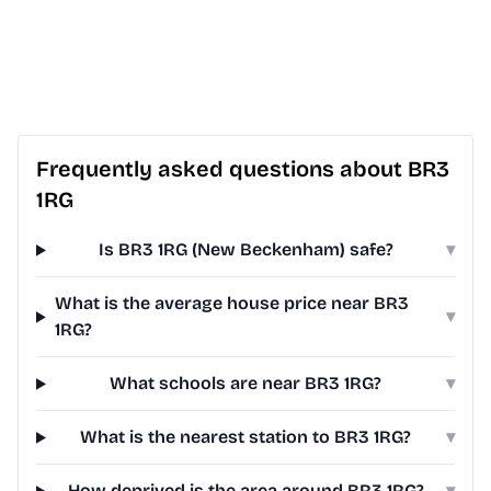
Frequently asked questions about BR3
1RG
Is BR3 1RG (New Beckenham) safe?
▾
What is the average house price near BR3
▾
1RG?
What schools are near BR3 1RG?
▾
What is the nearest station to BR3 1RG?
▾
How deprived is the area around BR3 1RG?
▾