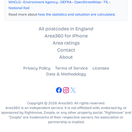
MHCLG
•
Environment Agency
•
DEFRA
•
OpenStreetMap
•
TfL
•
National Rail
Read more about
how the statistics and valuation are calculated
.
All postcodes in England
Area360 for iPhone
Area ratings
Contact
About
Privacy Policy
Terms of Service
Licenses
Data & Methodology
Copyright © 2026 Area360. All rights reserved.
Area360 is an independent service. It is not affiliated with, endorsed by, or
sponsored by Rightmove, Zoopla, or any other property portal. “Rightmove” and
“Zoopla” are trademarks of their respective owners. No association or
partnership is implied.