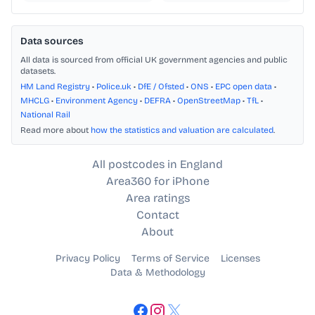
Data sources
All data is sourced from official UK government agencies and public
datasets.
HM Land Registry
•
Police.uk
•
DfE / Ofsted
•
ONS
•
EPC open data
•
MHCLG
•
Environment Agency
•
DEFRA
•
OpenStreetMap
•
TfL
•
National Rail
Read more about
how the statistics and valuation are calculated
.
All postcodes in England
Area360 for iPhone
Area ratings
Contact
About
Privacy Policy
Terms of Service
Licenses
Data & Methodology