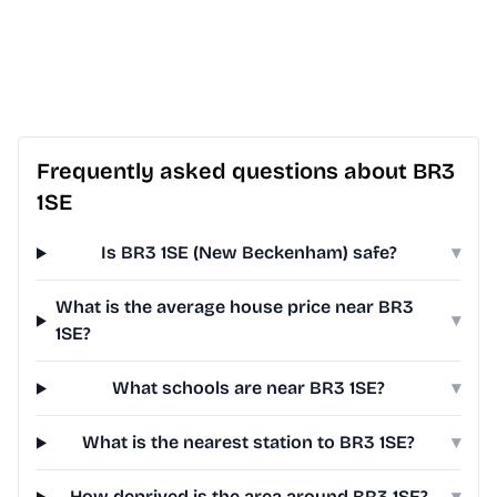
Frequently asked questions about BR3
1SE
Is BR3 1SE (New Beckenham) safe?
▾
What is the average house price near BR3
▾
1SE?
What schools are near BR3 1SE?
▾
What is the nearest station to BR3 1SE?
▾
How deprived is the area around BR3 1SE?
▾