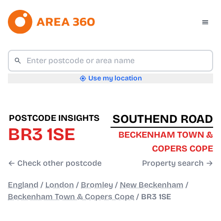
Use my location
SOUTHEND ROAD
POSTCODE INSIGHTS
BR3 1SE
BECKENHAM TOWN &
COPERS COPE
← Check other postcode
Property search →
England
/
London
/
Bromley
/
New Beckenham
/
Beckenham Town & Copers Cope
/
BR3 1SE