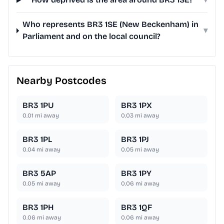
Who represents BR3 1SE (New Beckenham) in
▾
Parliament and on the local council?
Nearby Postcodes
BR3 1PU
BR3 1PX
0.01
mi away
0.03
mi away
BR3 1PL
BR3 1PJ
0.04
mi away
0.05
mi away
BR3 5AP
BR3 1PY
0.05
mi away
0.06
mi away
BR3 1PH
BR3 1QF
0.06
mi away
0.06
mi away