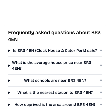
Frequently asked questions about BR3
4EN
Is BR3 4EN (Clock House & Cator Park) safe?
▾
What is the average house price near BR3
▾
4EN?
What schools are near BR3 4EN?
▾
What is the nearest station to BR3 4EN?
▾
How deprived is the area around BR3 4EN?
▾