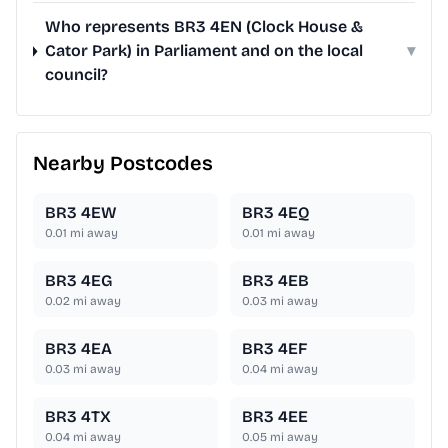
Who represents BR3 4EN (Clock House &
Cator Park) in Parliament and on the local
▾
council?
Nearby Postcodes
BR3 4EW
BR3 4EQ
0.01
mi away
0.01
mi away
BR3 4EG
BR3 4EB
0.02
mi away
0.03
mi away
BR3 4EA
BR3 4EF
0.03
mi away
0.04
mi away
BR3 4TX
BR3 4EE
0.04
mi away
0.05
mi away