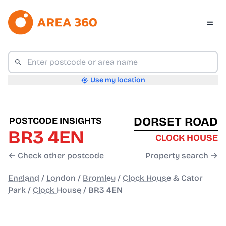
Use my location
DORSET ROAD
POSTCODE INSIGHTS
BR3 4EN
CLOCK HOUSE
← Check other postcode
Property search →
England
/
London
/
Bromley
/
Clock House & Cator
Park
/
Clock House
/
BR3 4EN