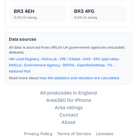
BR3 4EH
BR3 4FG
0.05
mi away
0.05
mi away
Data sources
All data is sourced from official UK government agencies and public
datasets.
HM Land Registry
•
Police.uk
•
DfE / Ofsted
•
ONS
•
EPC open data
•
MHCLG
•
Environment Agency
•
DEFRA
•
OpenStreetMap
•
TfL
•
National Rail
Read more about
how the statistics and valuation are calculated
.
All postcodes in England
Area360 for iPhone
Area ratings
Contact
About
Privacy Policy
Terms of Service
Licenses