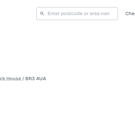
Che
ock House
/
BR3 4UA