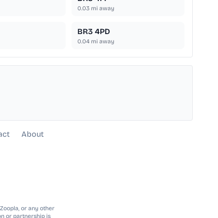
0.03
mi away
BR3 4PD
0.04
mi away
act
About
 Zoopla, or any other
n or partnership is