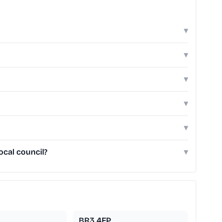
▾
▾
▾
▾
▾
cal council?
▾
BR3 4FP