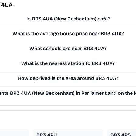
 4UA
Is BR3 4UA (New Beckenham) safe?
What is the average house price near BR3 4UA?
What schools are near BR3 4UA?
What is the nearest station to BR3 4UA?
How deprived is the area around BR3 4UA?
nts BR3 4UA (New Beckenham) in Parliament and on the lo
BR3 4PU
BR3 4PS