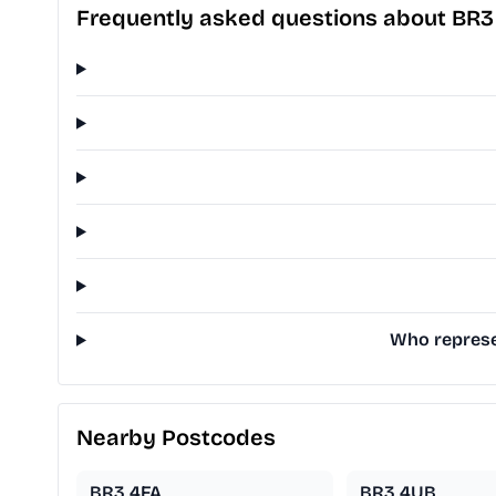
Frequently asked questions about BR3
Who represe
Nearby Postcodes
BR3 4FA
BR3 4UB