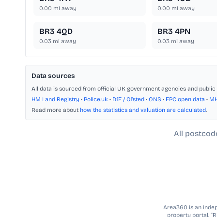
0.00
mi away
0.00
mi away
BR3 4QD
BR3 4PN
0.03
mi away
0.03
mi away
Data sources
All data is sourced from official UK government agencies and public 
HM Land Registry
•
Police.uk
•
DfE / Ofsted
•
ONS
•
EPC open data
•
M
Read more about
how the statistics and valuation are calculated
.
All postcod
Area360 is an indepe
property portal. “