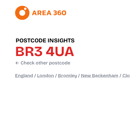
POSTCODE INSIGHTS
BR3 4UA
← Check other postcode
England
/
London
/
Bromley
/
New Beckenham
/
Cl