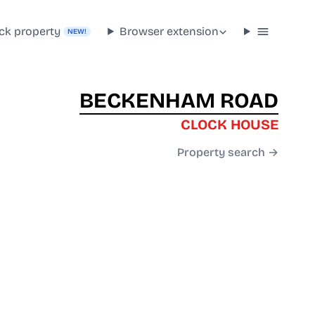
ck property
Browser extension
NEW!
BECKENHAM ROAD
CLOCK HOUSE
Property search →