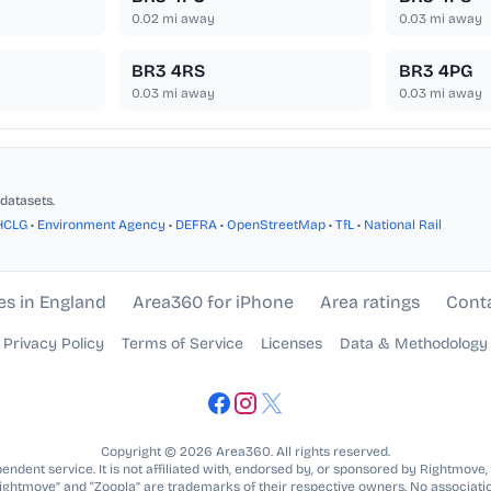
0.02
mi away
0.03
mi away
BR3 4RS
BR3 4PG
0.03
mi away
0.03
mi away
datasets.
HCLG
•
Environment Agency
•
DEFRA
•
OpenStreetMap
•
TfL
•
National Rail
es in England
Area360 for iPhone
Area ratings
Cont
Privacy Policy
Terms of Service
Licenses
Data & Methodology
Copyright © 2026 Area360. All rights reserved.
ndent service. It is not affiliated with, endorsed by, or sponsored by Rightmove,
Rightmove” and “Zoopla” are trademarks of their respective owners. No associatio