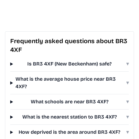
Frequently asked questions about BR3
4XF
Is BR3 4XF (New Beckenham) safe?
▾
What is the average house price near BR3
▾
4XF?
What schools are near BR3 4XF?
▾
What is the nearest station to BR3 4XF?
▾
How deprived is the area around BR3 4XF?
▾