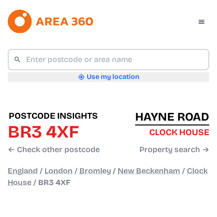
Use my location
HAYNE ROAD
POSTCODE INSIGHTS
BR3 4XF
CLOCK HOUSE
← Check other postcode
Property search →
England
/
London
/
Bromley
/
New Beckenham
/
Clock
House
/
BR3 4XF