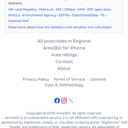
datasets.
HM Land Registry
•
Police.uk
•
DfE / Ofsted
•
ONS
•
EPC open data
•
MHCLG
•
Environment Agency
•
DEFRA
•
OpenStreetMap
•
TfL
•
National Rail
Read more about
how the statistics and valuation are calculated
.
All postcodes in England
Area360 for iPhone
Area ratings
Contact
About
Privacy Policy
Terms of Service
Licenses
Data & Methodology
Copyright © 2026 Area360. All rights reserved.
Area360 is an independent service. It is not affiliated with, endorsed by, or
sponsored by Rightmove, Zoopla, or any other property portal. “Rightmove” and
“Zoopla” are trademarks of their respective owners. No association or