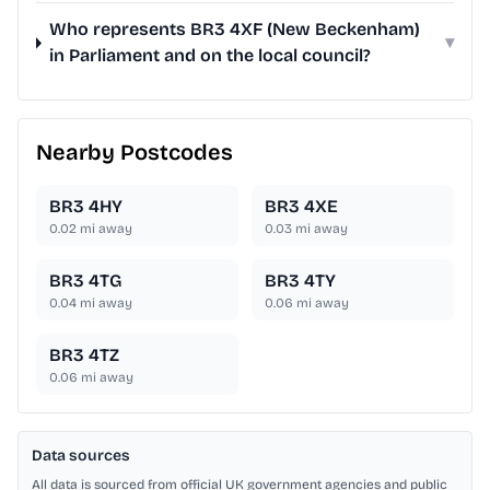
Who represents BR3 4XF (New Beckenham)
▾
in Parliament and on the local council?
Nearby Postcodes
BR3 4HY
BR3 4XE
0.02
mi away
0.03
mi away
BR3 4TG
BR3 4TY
0.04
mi away
0.06
mi away
BR3 4TZ
0.06
mi away
Data sources
All data is sourced from official UK government agencies and public