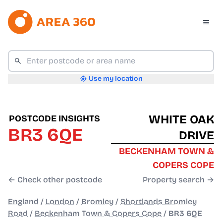
Use my location
WHITE OAK
POSTCODE INSIGHTS
BR3 6QE
DRIVE
BECKENHAM TOWN &
COPERS COPE
← Check other postcode
Property search →
England
/
London
/
Bromley
/
Shortlands Bromley
Road
/
Beckenham Town & Copers Cope
/
BR3 6QE