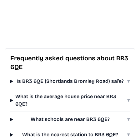
Frequently asked questions about BR3
6QE
Is BR3 6QE (Shortlands Bromley Road) safe?
▾
What is the average house price near BR3
▾
6QE?
What schools are near BR3 6QE?
▾
What is the nearest station to BR3 6QE?
▾