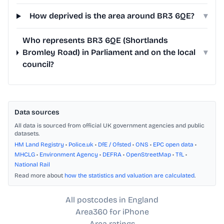
How deprived is the area around BR3 6QE?
▾
Who represents BR3 6QE (Shortlands
Bromley Road) in Parliament and on the local
▾
council?
Data sources
All data is sourced from official UK government agencies and public
datasets.
HM Land Registry
•
Police.uk
•
DfE / Ofsted
•
ONS
•
EPC open data
•
MHCLG
•
Environment Agency
•
DEFRA
•
OpenStreetMap
•
TfL
•
National Rail
Read more about
how the statistics and valuation are calculated
.
All postcodes in England
Area360 for iPhone
Area ratings