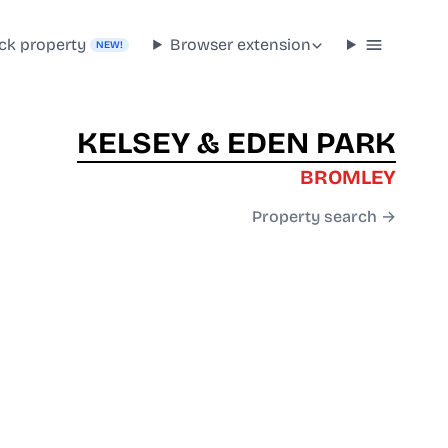
ck property
Browser extension
NEW!
KELSEY & EDEN PARK
BROMLEY
Property search →