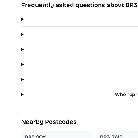
Frequently asked questions about BR
Who repre
Nearby Postcodes
BR3 9QY
BR3 6WE