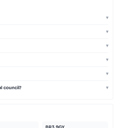
▾
▾
▾
▾
▾
l council?
▾
BR3 9GY