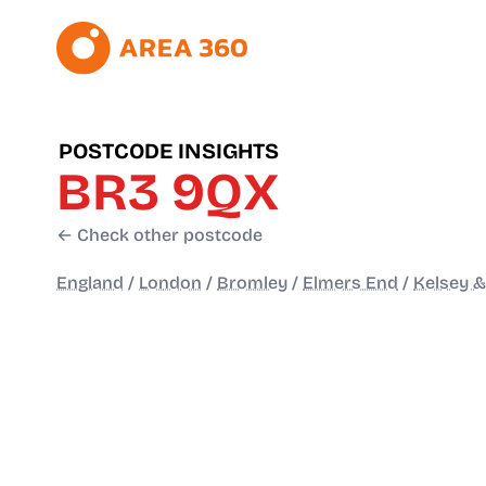
POSTCODE INSIGHTS
BR3 9QX
← Check other postcode
England
/
London
/
Bromley
/
Elmers End
/
Kelsey &