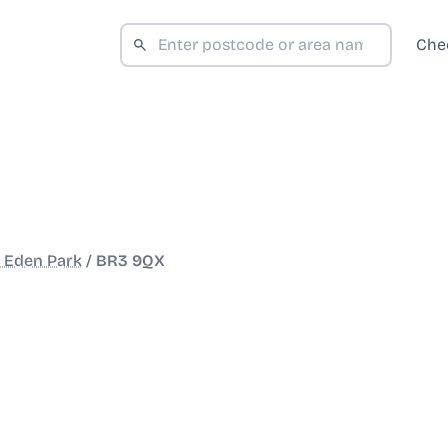
Che
 Eden Park
/
BR3 9QX