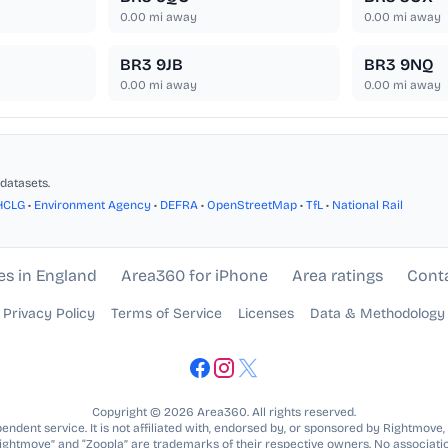
0.00
mi away
0.00
mi away
BR3 9JB
BR3 9NQ
0.00
mi away
0.00
mi away
datasets.
HCLG
•
Environment Agency
•
DEFRA
•
OpenStreetMap
•
TfL
•
National Rail
es in England
Area360 for iPhone
Area ratings
Cont
Privacy Policy
Terms of Service
Licenses
Data & Methodology
Copyright © 2026 Area360. All rights reserved.
ndent service. It is not affiliated with, endorsed by, or sponsored by Rightmove,
Rightmove” and “Zoopla” are trademarks of their respective owners. No associatio