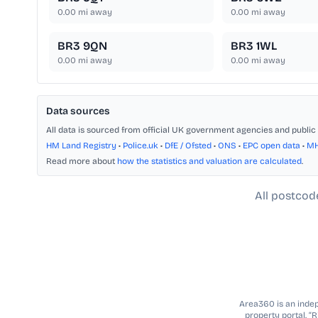
0.00
mi away
0.00
mi away
BR3 9QN
BR3 1WL
0.00
mi away
0.00
mi away
Data sources
All data is sourced from official UK government agencies and public 
HM Land Registry
•
Police.uk
•
DfE / Ofsted
•
ONS
•
EPC open data
•
M
Read more about
how the statistics and valuation are calculated
.
All postcod
Area360 is an indepe
property portal. “