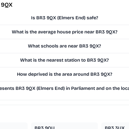
3 9QX
Is BR3 9QX (Elmers End) safe?
What is the average house price near BR3 9QX?
What schools are near BR3 9QX?
What is the nearest station to BR3 9QX?
How deprived is the area around BR3 9QX?
sents BR3 9QX (Elmers End) in Parliament and on the loca
BR3 9QU
BR3 3UX