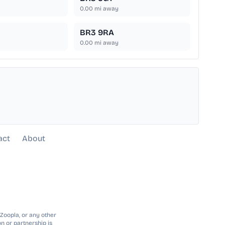
0.00
mi away
BR3 9RA
0.00
mi away
act
About
 Zoopla, or any other
n or partnership is