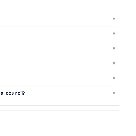
▾
▾
▾
▾
▾
al council?
▾