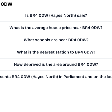
4 0DW
Is BR4 0DW (Hayes North) safe?
What is the average house price near BR4 0DW?
What schools are near BR4 0DW?
What is the nearest station to BR4 0DW?
How deprived is the area around BR4 0DW?
ents BR4 0DW (Hayes North) in Parliament and on the loc