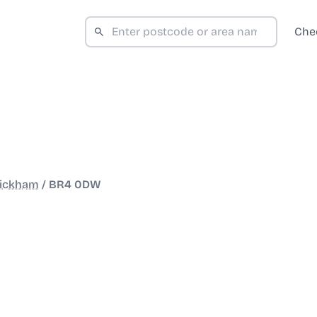
Che
ickham
/
BR4 0DW