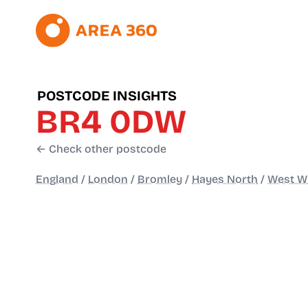
POSTCODE INSIGHTS
BR4 0DW
← Check other postcode
England
/
London
/
Bromley
/
Hayes North
/
West W