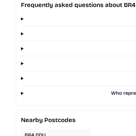
Frequently asked questions about BR
Who repres
Nearby Postcodes
BR4 0DU