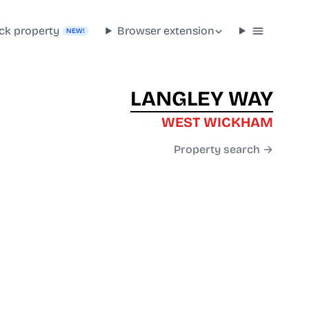
ck property
Browser extension
NEW!
LANGLEY WAY
WEST WICKHAM
Property search →