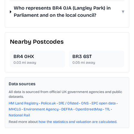
Who represents BR4 0JA (Langley Park) in
▾
Parliament and on the local council?
Nearby Postcodes
BR4 0HX
BR3 6ST
0.03
mi away
0.05
mi away
Data sources
All data is sourced from official UK government agencies and public
datasets.
HM Land Registry
•
Police.uk
•
DfE / Ofsted
•
ONS
•
EPC open data
•
MHCLG
•
Environment Agency
•
DEFRA
•
OpenStreetMap
•
TfL
•
National Rail
Read more about
how the statistics and valuation are calculated
.