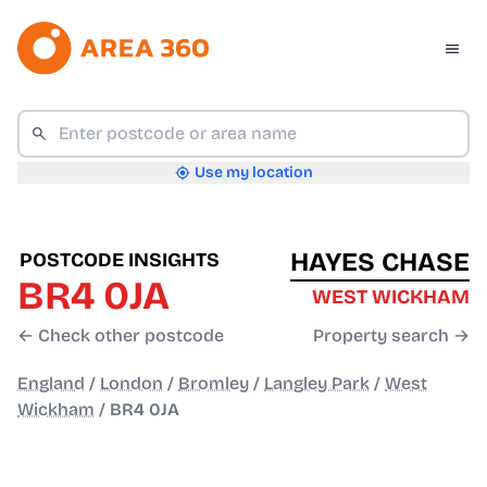
Use my location
HAYES CHASE
POSTCODE INSIGHTS
BR4 0JA
WEST WICKHAM
← Check other postcode
Property search →
England
/
London
/
Bromley
/
Langley Park
/
West
Wickham
/
BR4 0JA