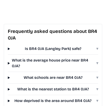
Frequently asked questions about BR4
0JA
Is BR4 0JA (Langley Park) safe?
▾
What is the average house price near BR4
▾
0JA?
What schools are near BR4 0JA?
▾
What is the nearest station to BR4 0JA?
▾
How deprived is the area around BR4 0JA?
▾