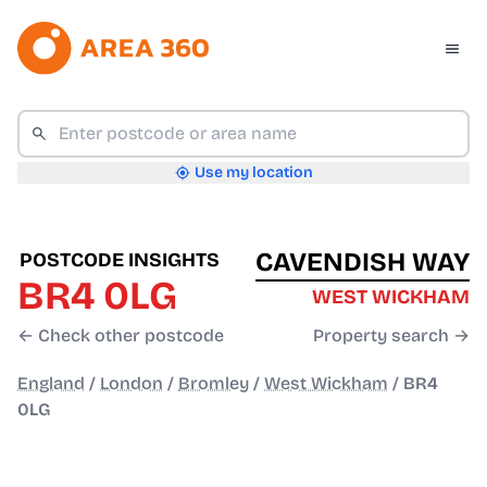
Use my location
CAVENDISH WAY
POSTCODE INSIGHTS
BR4 0LG
WEST WICKHAM
← Check other postcode
Property search →
England
/
London
/
Bromley
/
West Wickham
/
BR4
0LG