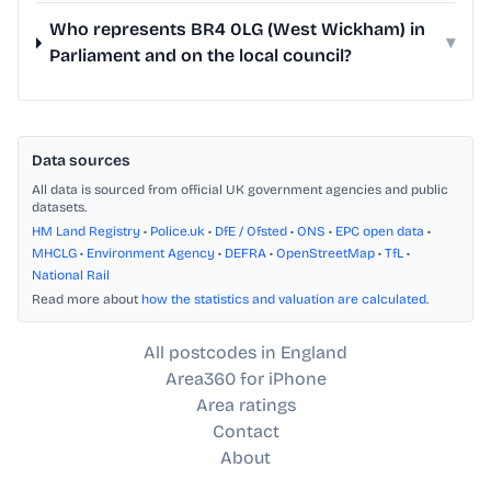
Who represents BR4 0LG (West Wickham) in
▾
Parliament and on the local council?
Data sources
All data is sourced from official UK government agencies and public
datasets.
HM Land Registry
•
Police.uk
•
DfE / Ofsted
•
ONS
•
EPC open data
•
MHCLG
•
Environment Agency
•
DEFRA
•
OpenStreetMap
•
TfL
•
National Rail
Read more about
how the statistics and valuation are calculated
.
All postcodes in England
Area360 for iPhone
Area ratings
Contact
About