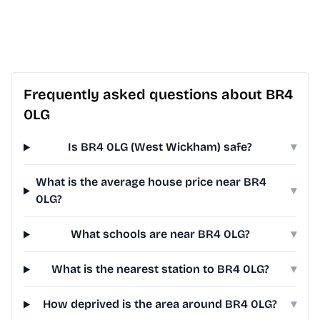
Frequently asked questions about BR4
0LG
Is BR4 0LG (West Wickham) safe?
▾
What is the average house price near BR4
▾
0LG?
What schools are near BR4 0LG?
▾
What is the nearest station to BR4 0LG?
▾
How deprived is the area around BR4 0LG?
▾