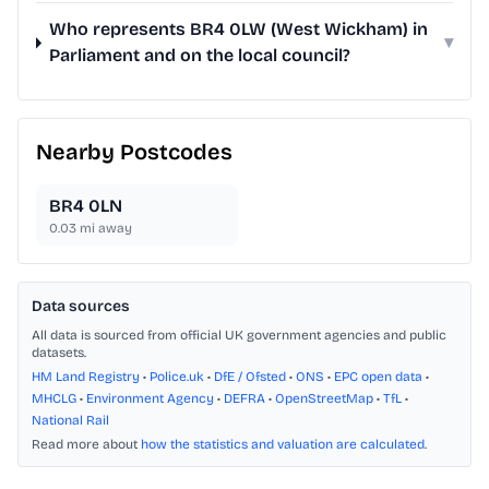
Who represents BR4 0LW (West Wickham) in
▾
Parliament and on the local council?
Nearby Postcodes
BR4 0LN
0.03
mi away
Data sources
All data is sourced from official UK government agencies and public
datasets.
HM Land Registry
•
Police.uk
•
DfE / Ofsted
•
ONS
•
EPC open data
•
MHCLG
•
Environment Agency
•
DEFRA
•
OpenStreetMap
•
TfL
•
National Rail
Read more about
how the statistics and valuation are calculated
.