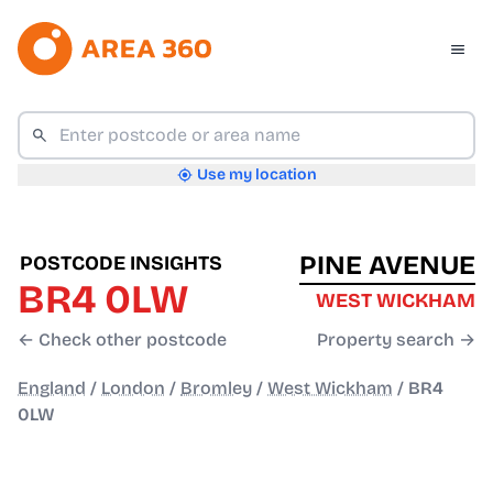
Use my location
PINE AVENUE
POSTCODE INSIGHTS
BR4 0LW
WEST WICKHAM
← Check other postcode
Property search →
England
/
London
/
Bromley
/
West Wickham
/
BR4
0LW