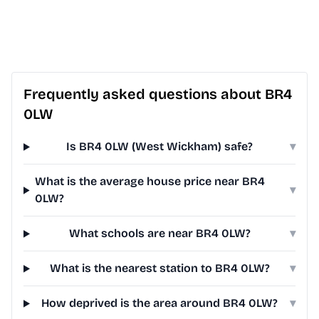
Frequently asked questions about BR4
0LW
Is BR4 0LW (West Wickham) safe?
▾
What is the average house price near BR4
▾
0LW?
What schools are near BR4 0LW?
▾
What is the nearest station to BR4 0LW?
▾
How deprived is the area around BR4 0LW?
▾