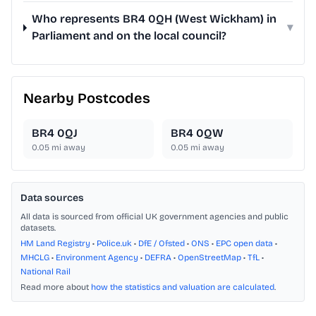
Who represents BR4 0QH (West Wickham) in
▾
Parliament and on the local council?
Nearby Postcodes
BR4 0QJ
BR4 0QW
0.05
mi away
0.05
mi away
Data sources
All data is sourced from official UK government agencies and public
datasets.
HM Land Registry
•
Police.uk
•
DfE / Ofsted
•
ONS
•
EPC open data
•
MHCLG
•
Environment Agency
•
DEFRA
•
OpenStreetMap
•
TfL
•
National Rail
Read more about
how the statistics and valuation are calculated
.