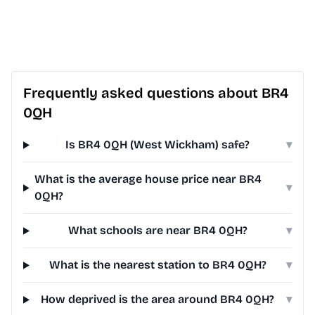
Frequently asked questions about BR4
0QH
Is BR4 0QH (West Wickham) safe?
▾
What is the average house price near BR4
▾
0QH?
What schools are near BR4 0QH?
▾
What is the nearest station to BR4 0QH?
▾
How deprived is the area around BR4 0QH?
▾