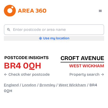
Use my location
CROFT AVENUE
POSTCODE INSIGHTS
BR4 0QH
WEST WICKHAM
← Check other postcode
Property search →
England
/
London
/
Bromley
/
West Wickham
/
BR4
0QH