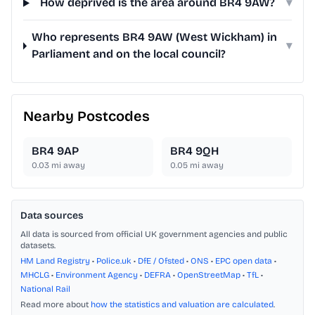
How deprived is the area around BR4 9AW?
▾
Who represents BR4 9AW (West Wickham) in
▾
Parliament and on the local council?
Nearby Postcodes
BR4 9AP
BR4 9QH
0.03
mi away
0.05
mi away
Data sources
All data is sourced from official UK government agencies and public
datasets.
HM Land Registry
•
Police.uk
•
DfE / Ofsted
•
ONS
•
EPC open data
•
MHCLG
•
Environment Agency
•
DEFRA
•
OpenStreetMap
•
TfL
•
National Rail
Read more about
how the statistics and valuation are calculated
.