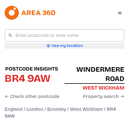
Use my location
WINDERMERE
POSTCODE INSIGHTS
BR4 9AW
ROAD
WEST WICKHAM
← Check other postcode
Property search →
England
/
London
/
Bromley
/
West Wickham
/
BR4
9AW