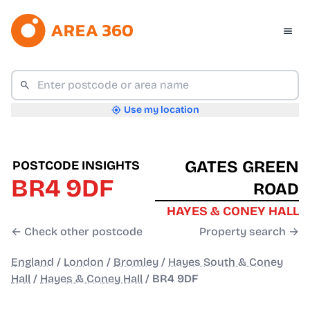
Use my location
GATES GREEN
POSTCODE INSIGHTS
BR4 9DF
ROAD
HAYES & CONEY HALL
← Check other postcode
Property search →
England
/
London
/
Bromley
/
Hayes South & Coney
Hall
/
Hayes & Coney Hall
/
BR4 9DF