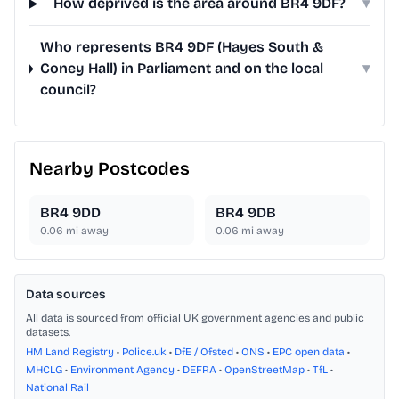
How deprived is the area around BR4 9DF?
▾
Who represents BR4 9DF (Hayes South &
Coney Hall) in Parliament and on the local
▾
council?
Nearby Postcodes
BR4 9DD
BR4 9DB
0.06
mi away
0.06
mi away
Data sources
All data is sourced from official UK government agencies and public
datasets.
HM Land Registry
•
Police.uk
•
DfE / Ofsted
•
ONS
•
EPC open data
•
MHCLG
•
Environment Agency
•
DEFRA
•
OpenStreetMap
•
TfL
•
National Rail