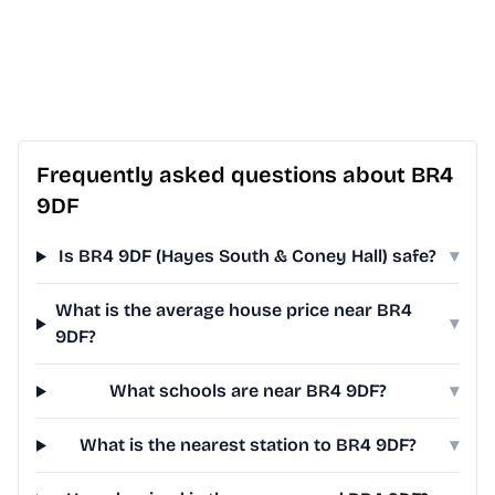
Frequently asked questions about BR4
9DF
Is BR4 9DF (Hayes South & Coney Hall) safe?
▾
What is the average house price near BR4
▾
9DF?
What schools are near BR4 9DF?
▾
What is the nearest station to BR4 9DF?
▾